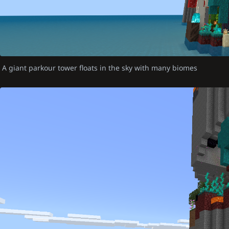
A giant parkour tower floats in the sky with many biomes