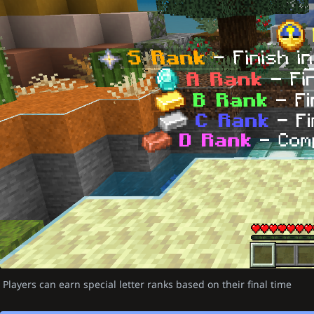
Players can earn special letter ranks based on their final time