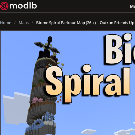
M
Home
Maps
Biome Spiral Parkour Map (26.x) – Outrun Friends U