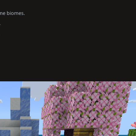
ame biomes.
.
.