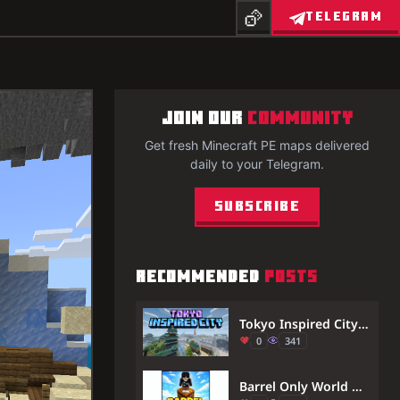
TELEGRAM
JOIN OUR
COMMUNITY
Get fresh Minecraft PE maps delivered
daily to your Telegram.
Subscribe
RECOMMENDED
POSTS
Tokyo Inspired City Map (26.x) – MCPE/Bedrock
0
341
Barrel Only World Map (1.21) – MCPE/Bedrock