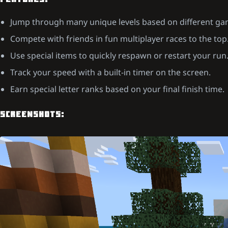
FEATURES:
Jump through many unique levels based on different g
Compete with friends in fun multiplayer races to the top
Use special items to quickly respawn or restart your run
Track your speed with a built-in timer on the screen.
Earn special letter ranks based on your final finish time.
SCREENSHOTS: