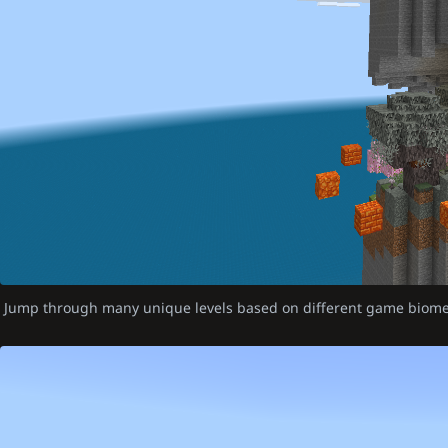
Jump through many unique levels based on different game biom