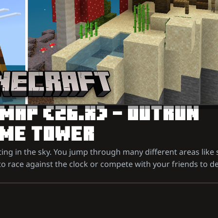
 MAP (26.X) – OUTRUN
IOME TOWER
ting in the sky. You jump through many different areas lik
o race against the clock or compete with your friends to de