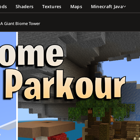
ods
Shaders
Textures
Maps
Minecraft Java
p A Giant Biome Tower