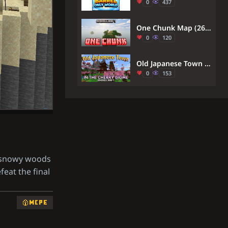
0
437
One Chunk Map (26.x) – Defeat the Dragon From One Tiny Vertical Pillar
0
120
Old Japanese Town In The Cherry Biome Map (26.x, 1.21) – Relax In A Pink Town
0
153
e snowy woods
feat the final
MCPE