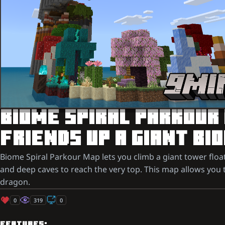
BIOME SPIRAL PARKOUR
FRIENDS UP A GIANT B
Biome Spiral Parkour Map lets you climb a giant tower floa
and deep caves to reach the very top. This map allows you t
dragon.
0
319
0