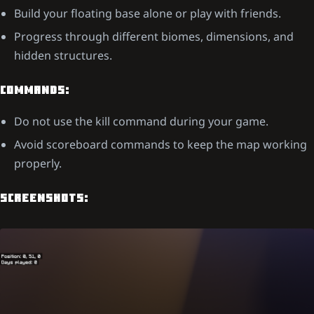
Build your floating base alone or play with friends.
Progress through different biomes, dimensions, and
hidden structures.
COMMANDS:
Do not use the kill command during your game.
Avoid scoreboard commands to keep the map working
properly.
SCREENSHOTS: