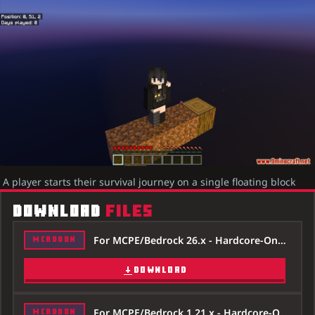
A player starts their survival journey on a single floating block
DOWNLOAD
FILES
For MCPE/Bedrock 26.x - Hardcore-One-Block-Map-26x.mcworld
MCADDON
DOWNLOAD
For MCPE/Bedrock 1.21.x - Hardcore-One-Block-Map-121x.mcworld
MCADDON