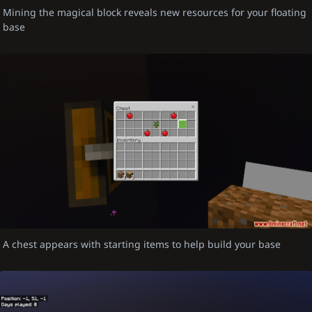
Mining the magical block reveals new resources for your floating
base
A chest appears with starting items to help build your base