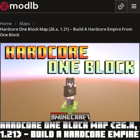
Home
Maps
Hardcore One Block Map (26.x, 1.21) – Build A Hardcore Empire From
One Block
HARDCORE ONE BLOCK MAP (26.X,
1.21) – BUILD A HARDCORE EMPIRE