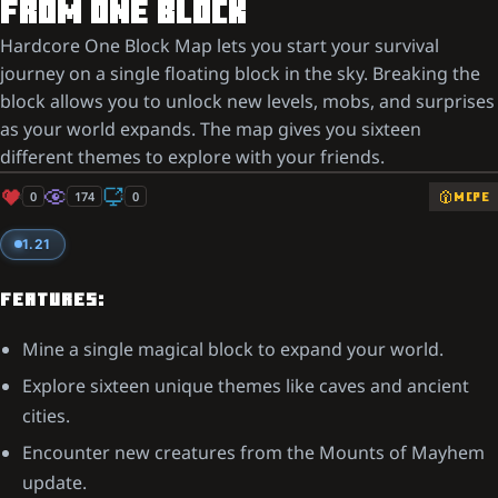
FROM ONE BLOCK
Hardcore One Block Map lets you start your survival
journey on a single floating block in the sky. Breaking the
block allows you to unlock new levels, mobs, and surprises
as your world expands. The map gives you sixteen
different themes to explore with your friends.
0
174
0
MCPE
1.21
FEATURES:
Mine a single magical block to expand your world.
Explore sixteen unique themes like caves and ancient
cities.
Encounter new creatures from the Mounts of Mayhem
update.