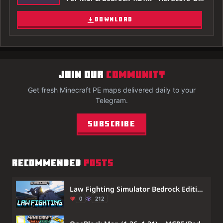
DOWNLOAD
JOIN OUR
COMMUNITY
Get fresh Minecraft PE maps delivered daily to your
Telegram.
Subscribe
RECOMMENDED
POSTS
Law Fighting Simulator Bedrock Edition by Aquario Map (26.x, 1.21) – Defeat Friends in Combat
0
212