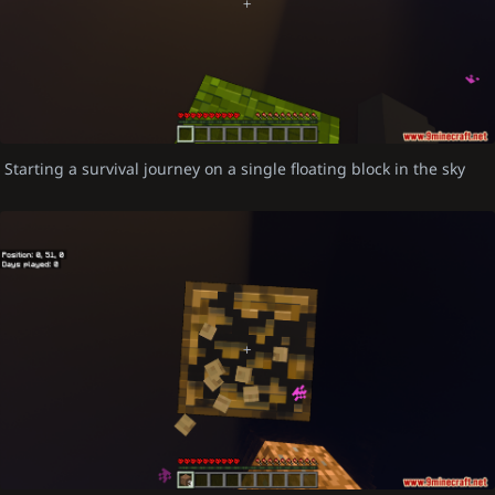
Starting a survival journey on a single floating block in the sky