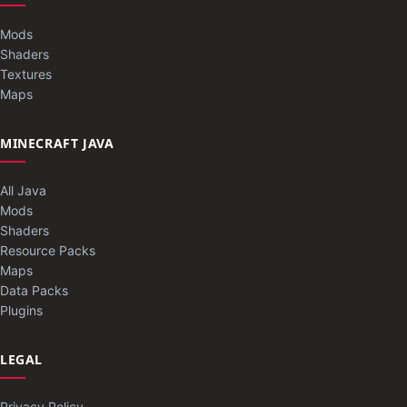
Mods
Shaders
Textures
Maps
MINECRAFT JAVA
All Java
Mods
Shaders
Resource Packs
Maps
Data Packs
Plugins
LEGAL
Privacy Policy