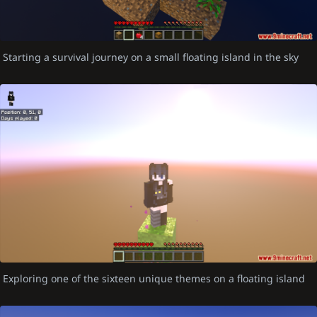
Starting a survival journey on a small floating island in the sky
Exploring one of the sixteen unique themes on a floating island