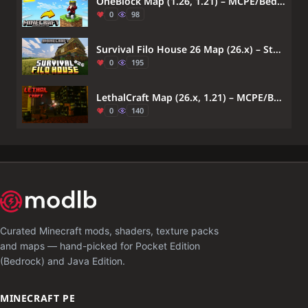
OneBlock Map (1.26, 1.21) – MCPE/Bedrock Survival Map
0
98
Survival Filo House 26 Map (26.x) – Start Surviving in a Fully Furnished Village Home
0
195
LethalCraft Map (26.x, 1.21) – MCPE/Bedrock
0
140
Curated Minecraft mods, shaders, texture packs
and maps — hand-picked for Pocket Edition
(Bedrock) and Java Edition.
MINECRAFT PE