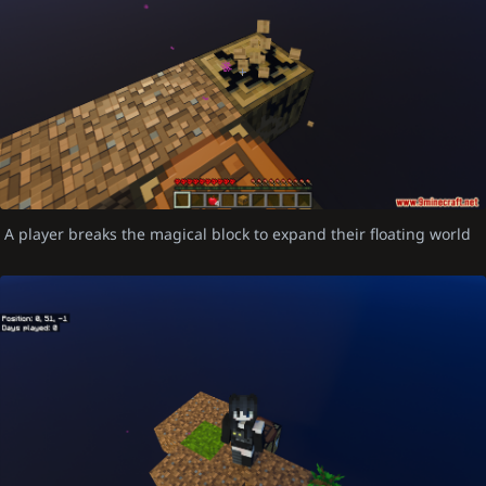
A player breaks the magical block to expand their floating world