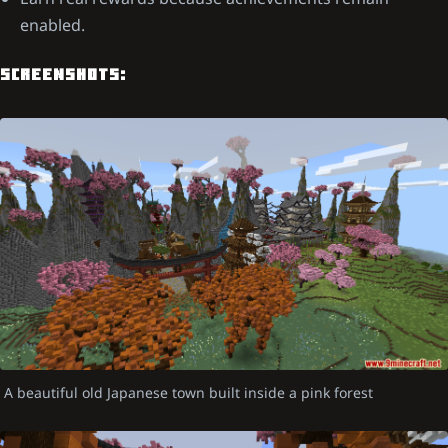
enabled.
SCREENSHOTS:
A beautiful old Japanese town built inside a pink forest