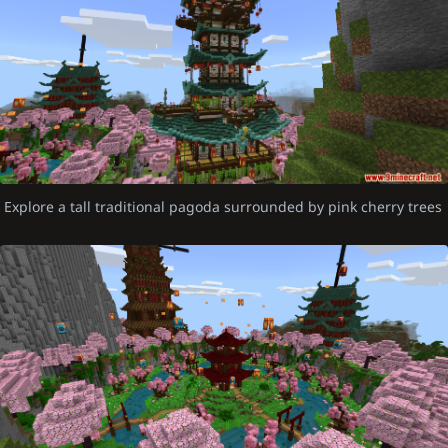
Explore a tall traditional pagoda surrounded by pink cherry trees