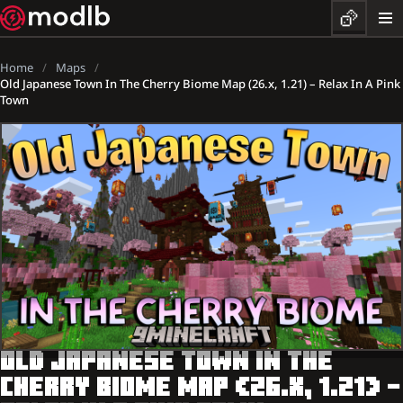
Home
Maps
Old Japanese Town In The Cherry Biome Map (26.x, 1.21) – Relax In A Pink
Town
OLD JAPANESE TOWN IN THE
CHERRY BIOME MAP (26.X, 1.21) –