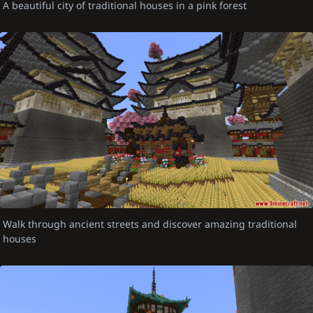
A beautiful city of traditional houses in a pink forest
Walk through ancient streets and discover amazing traditional
houses