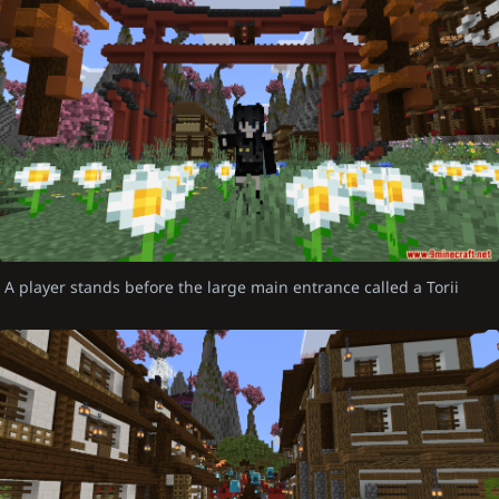
A player stands before the large main entrance called a Torii