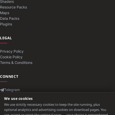
Shaders
Resource Packs
Maps
Data Packs
Plugins
LEGAL
Privacy Policy
Cookie Policy
Terms & Conditions
CONNECT
Telegram
Contact
We use cookies
We use strictly necessary cookies to keep the site running, plus
optional analytics and advertising cookies on download pages. You
can accept or reject the optional ones — your choice is remembered