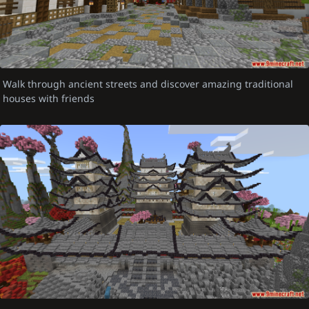
Walk through ancient streets and discover amazing traditional
houses with friends