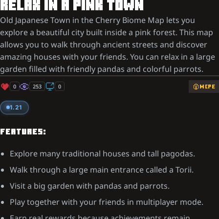
RELAX IN A PINK TOWN
Old Japanese Town in the Cherry Biome Map lets you
explore a beautiful city built inside a pink forest. This map
allows you to walk through ancient streets and discover
amazing houses with your friends. You can relax in a large
garden filled with friendly pandas and colorful parrots.
0
253
0
MCPE
1.21
FEATURES:
Explore many traditional houses and tall pagodas.
Walk through a large main entrance called a Torii.
Visit a big garden with pandas and parrots.
Play together with your friends in multiplayer mode.
Earn real rewards because achievements remain