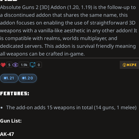
Absolute Guns 2 [3D] Addon (1.20, 1.19) is the follow-up to
a discontinued addon that shares the same name, this
addon focuses on enabling the use of straightforward 3D
weapons with a vanilla-like aesthetic in any other addon! It
is compatible with realms, worlds multiplayer, and
dedicated servers. This addon is survival friendly meaning
all weapons can be crafted in-game.
5
1.9k
0
MCPE
1.21
1.20
FEATURES:
The add-on adds 15 weapons in total (14 guns, 1 melee)
Gun List:
AK-47