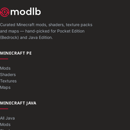
Curated Minecraft mods, shaders, texture packs
and maps — hand-picked for Pocket Edition
(Bedrock) and Java Edition.
MINECRAFT PE
Mods
Shaders
Textures
Maps
MINECRAFT JAVA
All Java
Mods