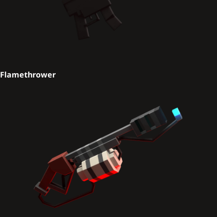
Flamethrower