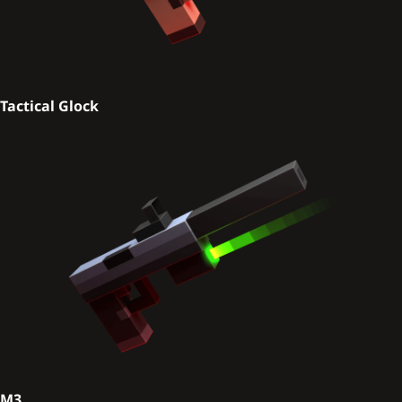
Tactical Glock
M3