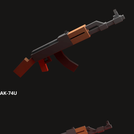
AK-74U