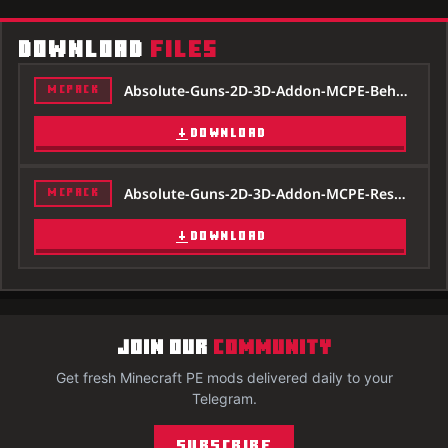
DOWNLOAD
FILES
Absolute-Guns-2D-3D-Addon-MCPE-Behavior-1.20.mcpack
MCPACK
DOWNLOAD
Absolute-Guns-2D-3D-Addon-MCPE-Resource-1.20.mcpack
MCPACK
DOWNLOAD
JOIN OUR
COMMUNITY
Get fresh Minecraft PE mods delivered daily to your
Telegram.
Subscribe