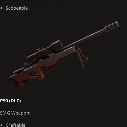
Scopeable
P90 (DLC)
SMG Weapon:
Craftable