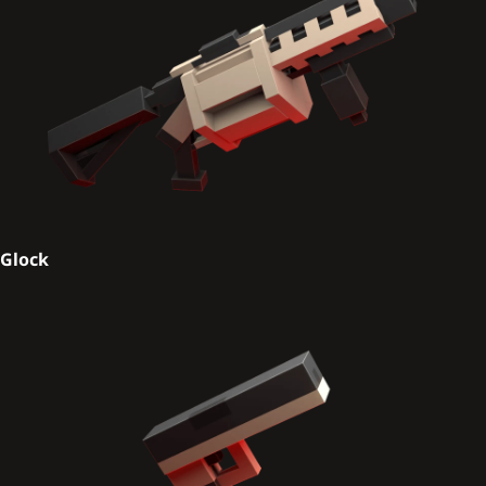
Glock