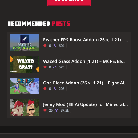
RECOMMENDED
POSTS
Feather FPS Boost Addon (26.x, 1.21) – Boost Frame Rates And Reduce Lag On Older Devices
0
604
Waxed Grass Addon (1.21) – MCPE/Bedrock
0
525
One Piece Addon (26.x, 1.21) – Fight Alongside Famous One Piece Anime Characters
0
205
Jenny Mod (Elf Ai Update) for Minecraft Bedrock 1.21 (NEW 2026)
25
37.3k