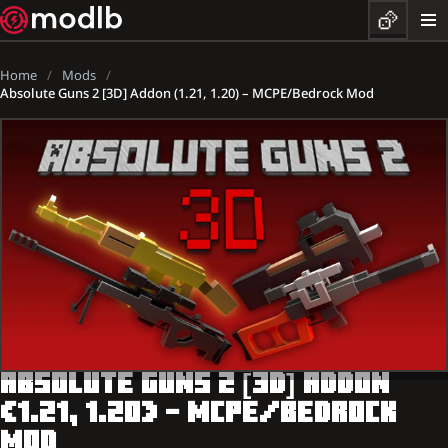
Home
Mods
Absolute Guns 2 [3D] Addon (1.21, 1.20) – MCPE/Bedrock Mod
ABSOLUTE GUNS 2 [3D] ADDON
(1.21, 1.20) – MCPE/BEDROCK
MOD