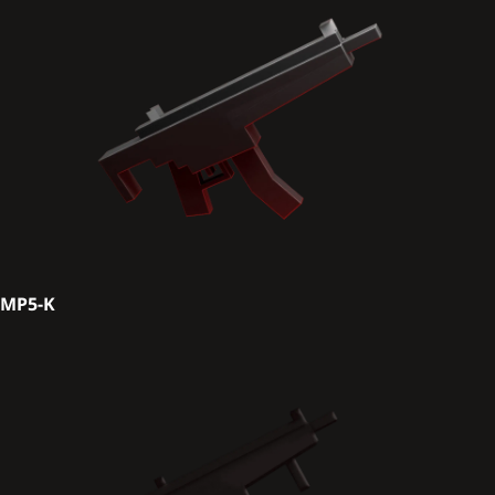
MP5-K