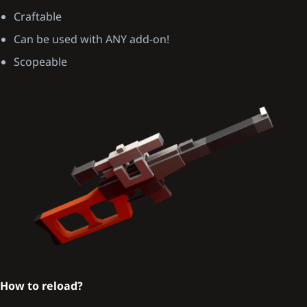
Craftable
Can be used with ANY add-on!
Scopeable
How to reload?