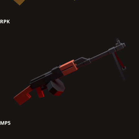
RPK
MP5