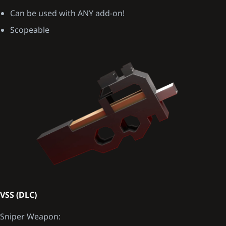
Can be used with ANY add-on!
Scopeable
VSS (DLC)
Sniper Weapon: