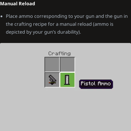
Manual Reload
Place ammo corresponding to your gun and the gun in
the crafting recipe for a manual reload (ammo is
depicted by your gun’s durability).