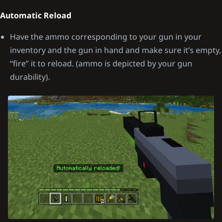
Automatic Reload
Have the ammo corresponding to your gun in your
inventory and the gun in hand and make sure it’s empty,
“fire” it to reload. (ammo is depicted by your gun
durability).