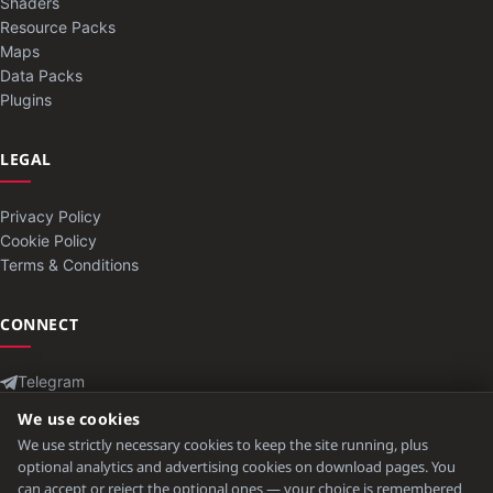
Shaders
Resource Packs
Maps
Data Packs
Plugins
LEGAL
Privacy Policy
Cookie Policy
Terms & Conditions
CONNECT
Telegram
Contact
We use cookies
We use strictly necessary cookies to keep the site running, plus
optional analytics and advertising cookies on download pages. You
can accept or reject the optional ones — your choice is remembered