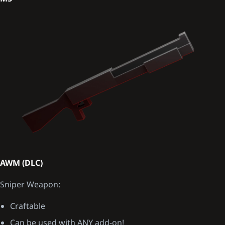
AWM (DLC)
Sniper Weapon:
Craftable
Can be used with ANY add-on!