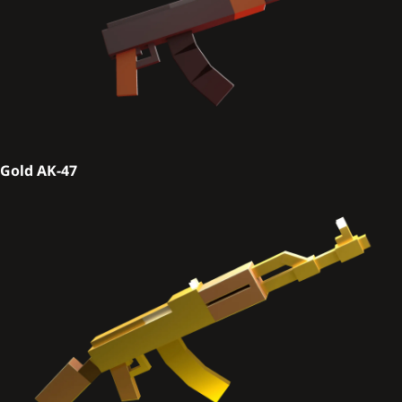
Gold AK-47