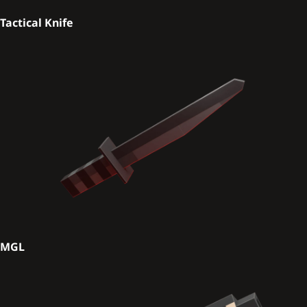
Tactical Knife
MGL