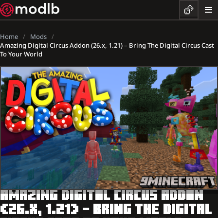
Home
Mods
Amazing Digital Circus Addon (26.x, 1.21) – Bring The Digital Circus Cast
To Your World
AMAZING DIGITAL CIRCUS ADDON
(26.X, 1.21) – BRING THE DIGITAL