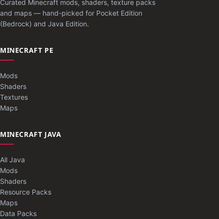
Curated Minecraft mods, shaders, texture packs
and maps — hand-picked for Pocket Edition
(Bedrock) and Java Edition.
MINECRAFT PE
Mods
Shaders
Textures
Maps
MINECRAFT JAVA
All Java
Mods
Shaders
Resource Packs
Maps
Data Packs