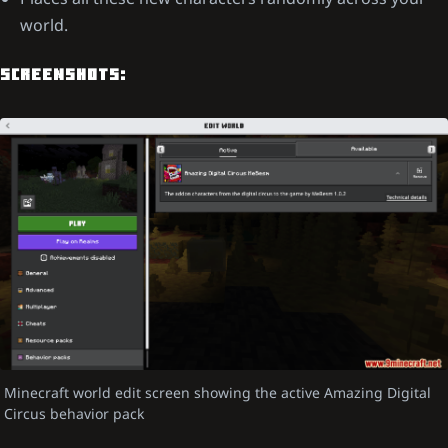
world.
SCREENSHOTS:
Minecraft world edit screen showing the active Amazing Digital
Circus behavior pack