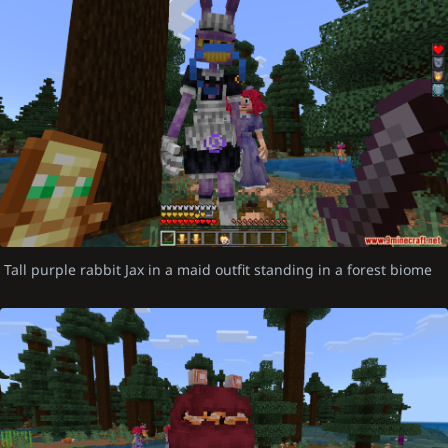
Tall purple rabbit Jax in a maid outfit standing in a forest biome