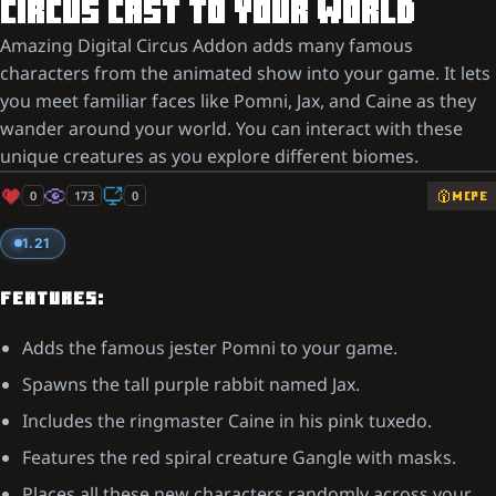
CIRCUS CAST TO YOUR WORLD
Amazing Digital Circus Addon adds many famous
characters from the animated show into your game. It lets
you meet familiar faces like Pomni, Jax, and Caine as they
wander around your world. You can interact with these
unique creatures as you explore different biomes.
0
173
0
MCPE
1.21
FEATURES:
Adds the famous jester Pomni to your game.
Spawns the tall purple rabbit named Jax.
Includes the ringmaster Caine in his pink tuxedo.
Features the red spiral creature Gangle with masks.
Places all these new characters randomly across your