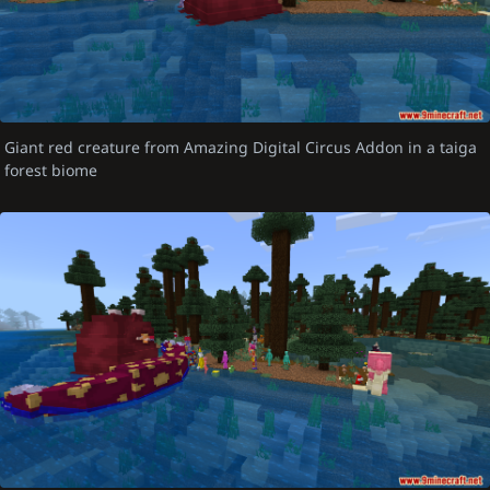
Giant red creature from Amazing Digital Circus Addon in a taiga
forest biome