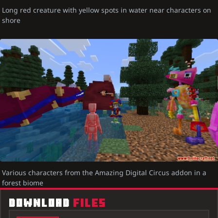
Long red creature with yellow spots in water near characters on
shore
Various characters from the Amazing Digital Circus addon in a
forest biome
DOWNLOAD
FILES