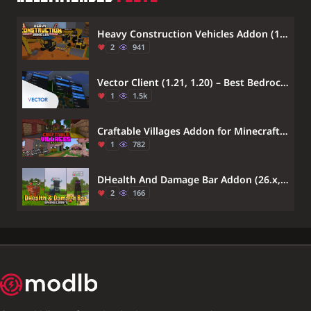
Heavy Construction Vehicles Addon (1.21) – MCPE/Bedrock Mod
2
941
Vector Client (1.21, 1.20) – Best Bedrock Client
1
1.5k
Craftable Villages Addon for Minecraft PE 1.21, 1.20 – MCPE/Bedrock Mod Download
1
782
DHealth And Damage Bar Addon (26.x, 1.21) – Track Live Mob Health And Damage Numbers
2
166