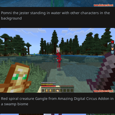
Pomni the jester standing in water with other characters in the
background
Red spiral creature Gangle from Amazing Digital Circus Addon in
a swamp biome