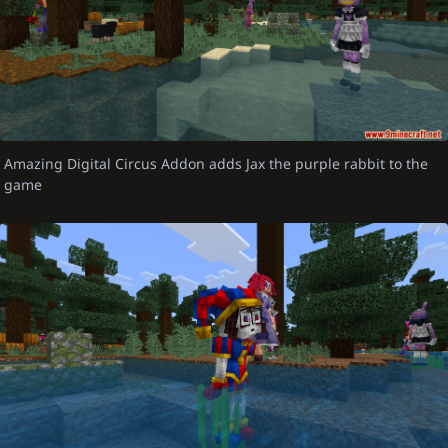
Amazing Digital Circus Addon adds Jax the purple rabbit to the
game