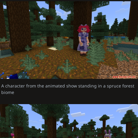
A character from the animated show standing in a spruce forest
biome