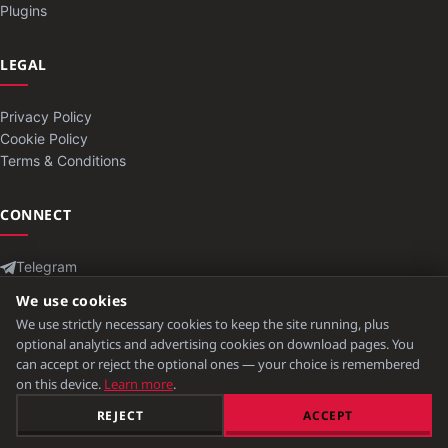
Plugins
LEGAL
Privacy Policy
Cookie Policy
Terms & Conditions
CONNECT
Telegram
Contact
We use cookies
We use strictly necessary cookies to keep the site running, plus
optional analytics and advertising cookies on download pages. You
can accept or reject the optional ones — your choice is remembered
© 2026 ModLB. All rights reserved.
on this device.
Learn more
.
Minecraft is a trademark of Mojang Studios. Not affiliated with Mojang
REJECT
ACCEPT
or Microsoft.