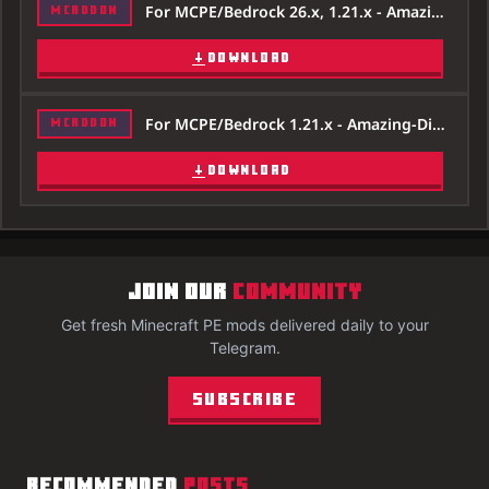
For MCPE/Bedrock 26.x, 1.21.x - Amazing-Digital-Circus-Addon-26x.mcaddon
MCADDON
DOWNLOAD
For MCPE/Bedrock 1.21.x - Amazing-Digital-Circus-Addon-121x.mcaddon
MCADDON
DOWNLOAD
JOIN OUR
COMMUNITY
Get fresh Minecraft PE mods delivered daily to your
Telegram.
Subscribe
RECOMMENDED
POSTS