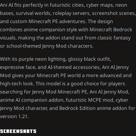
Ani AI fits perfectly in futuristic cities, cyber maps, neon
bases, survival worlds, roleplay servers, screenshot scenes,
and custom Minecraft PE adventures. The design
combines anime companion style with Minecraft Bedrock
visuals, making the addon stand out from classic fantasy
or school-themed Jenny Mod characters.
With its purple neon lighting, glossy black outfit,
expressive face, and AI-themed accessories, Ani AI Jenny
Mod gives your Minecraft PE world a more advanced and
high-tech look. This model is a good choice for players
searching for Jenny Mod Minecraft PE, Ani AI Jenny Mod,
anime AI companion addon, futuristic MCPE mod, cyber
Jenny Mod character, and Bedrock Edition anime addon for
version 1.21.
SCREENSHOTS