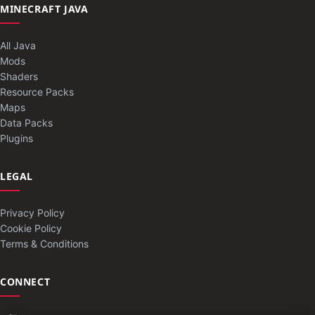
MINECRAFT JAVA
All Java
Mods
Shaders
Resource Packs
Maps
Data Packs
Plugins
LEGAL
Privacy Policy
Cookie Policy
Terms & Conditions
CONNECT