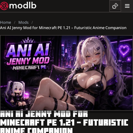
Home
Mods
Ani AI Jenny Mod for Minecraft PE 1.21 – Futuristic Anime Companion
ANI AI JENNY MOD FOR
MINECRAFT PE 1.21 – FUTURISTIC
ANIME COMPANION