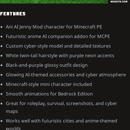
FEATURES
Ani AI Jenny Mod character for Minecraft PE
Futuristic anime AI companion addon for MCPE
Custom cyber-style model and detailed textures
White twin-tail hairstyle with purple neon accents
Black-and-purple glossy outfit design
Glowing AI-themed accessories and cyber atmosphere
Minecraft-style mini character included
Smooth animations for Bedrock Edition
Great for roleplay, survival, screenshots, and cyber
maps
Works well with futuristic cities and anime-themed
worlds