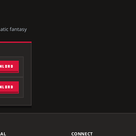
atic fantasy
NLOAD
NLOAD
GAL
CONNECT