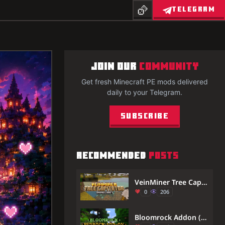
TELEGRAM
JOIN OUR
COMMUNITY
Get fresh Minecraft PE mods delivered
daily to your Telegram.
Subscribe
RECOMMENDED
POSTS
VeinMiner Tree Capitator Addon (26.x, 1.21) – Break Whole Trees And Ore Veins Instantly
0
206
Bloomrock Addon (1.21) – MCPE/Bedrock Mod