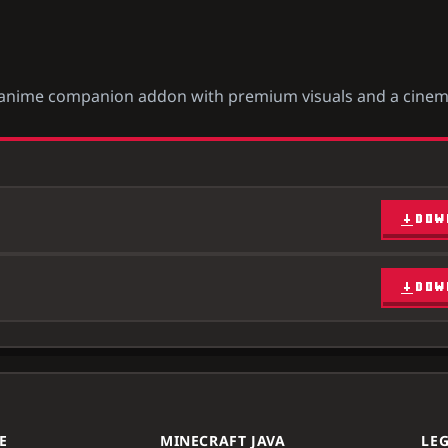
ish anime companion addon with premium visuals and a cinem
DOW
DOW
E
MINECRAFT JAVA
LE