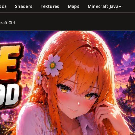
ods
Shaders
Textures
Maps
Minecraft Java
aft Girl