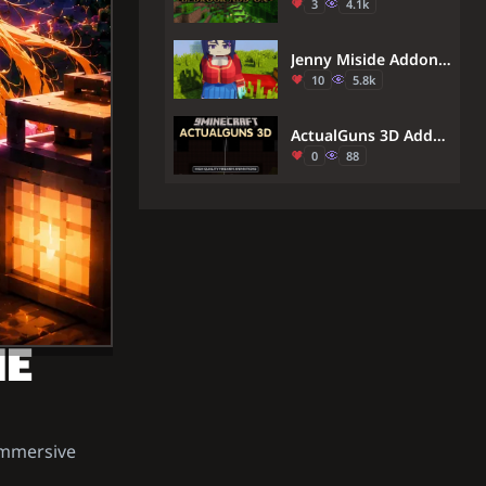
3
4.1k
Jenny Miside Addon (1.21) – MCPE/Bedrock Mita Mod
10
5.8k
ActualGuns 3D Addon (1.21) – High Quality Firearm Animations
0
88
ME
immersive