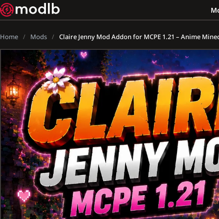
M
Home
Mods
Claire Jenny Mod Addon for MCPE 1.21 – Anime Minecr