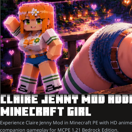
CLAIRE JENNY MOD ADDO
MINECRAFT GIRL
Experience Claire Jenny Mod in Minecraft PE with HD anime
companion gameplay for MCPE 1.21 Bedrock Edition.