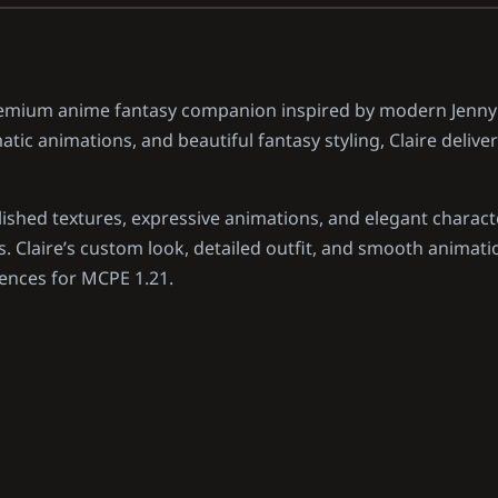
premium anime fantasy companion inspired by modern Jenn
tic animations, and beautiful fantasy styling, Claire delive
shed textures, expressive animations, and elegant charact
 Claire’s custom look, detailed outfit, and smooth animati
iences for MCPE 1.21.