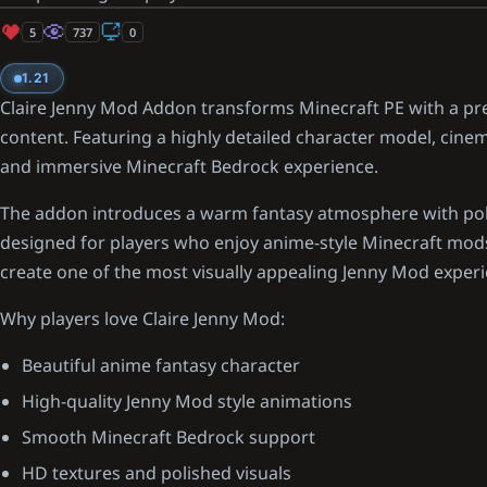
5
737
0
1.21
Claire Jenny Mod Addon transforms Minecraft PE with a 
content. Featuring a highly detailed character model, cinema
and immersive Minecraft Bedrock experience.
The addon introduces a warm fantasy atmosphere with poli
designed for players who enjoy anime-style Minecraft mods.
create one of the most visually appealing Jenny Mod exper
Why players love Claire Jenny Mod:
Beautiful anime fantasy character
High-quality Jenny Mod style animations
Smooth Minecraft Bedrock support
HD textures and polished visuals