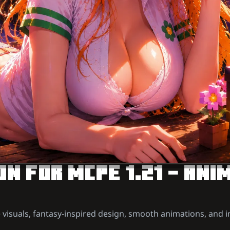
N FOR MCPE 1.21 – ANI
 visuals, fantasy-inspired design, smooth animations, and 