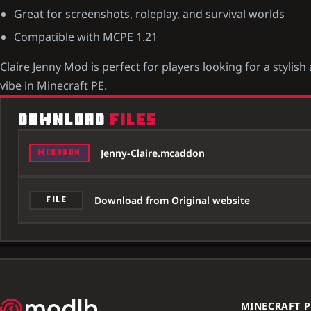
Great for screenshots, roleplay, and survival worlds
Compatible with MCPE 1.21
Claire Jenny Mod is perfect for players looking for a styl
vibe in Minecraft PE.
DOWNLOAD
FILES
Jenny-Claire.mcaddon
MCADDON
Download from Original website
FILE
MINECRAFT P