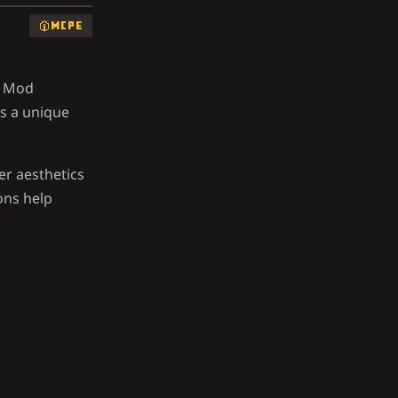
MCPE
y Mod
rs a unique
er aesthetics
ons help