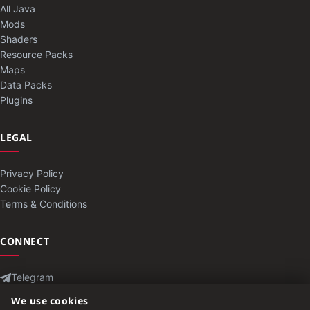
All Java
Mods
Shaders
Resource Packs
Maps
Data Packs
Plugins
LEGAL
Privacy Policy
Cookie Policy
Terms & Conditions
CONNECT
Telegram
Contact
We use cookies