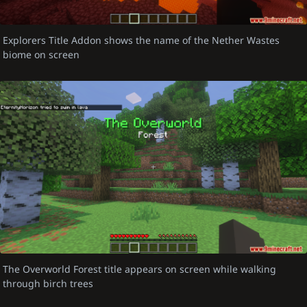
Explorers Title Addon shows the name of the Nether Wastes
biome on screen
The Overworld Forest title appears on screen while walking
through birch trees