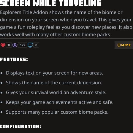
SCREEN WHILE TRAVELING
Explorers Title Addon shows the name of the biome or
dimension on your screen when you travel. This gives your
game a fun roleplay feel as you discover new places. It also
works well with many other custom biome packs.
0
122
0
MCPE
FEATURES:
Displays text on your screen for new areas.
Shows the name of the current dimension.
Gives your survival world an adventure style.
Keeps your game achievements active and safe.
Supports many popular custom biome packs.
CONFIGURATION: