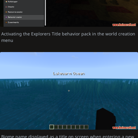
Activating the Explorers Title behavior pack in the world creation
menu
Biome name displayed as a title on screen when entering a new