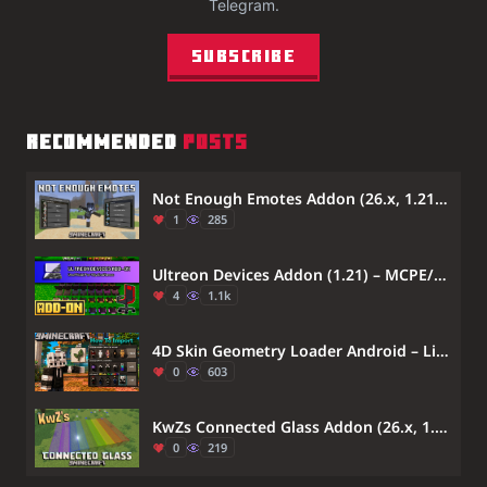
Telegram.
Subscribe
RECOMMENDED
POSTS
Not Enough Emotes Addon (26.x, 1.21) – Play Custom Dances And Character Animations
1
285
Ultreon Devices Addon (1.21) – MCPE/Bedrock Mod
4
1.1k
4D Skin Geometry Loader Android – Lib4dskin for Custom Skin Pack Rendering on MCPE Bedrock
0
603
KwZs Connected Glass Addon (26.x, 1.21) – Connect Glass Blocks Without Visible Lines
0
219