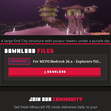
A large End City structure with purpur towers under a purple sky
DOWNLOAD
FILES
For MCPE/Bedrock 26.x - Explorers-Title-Addon-26x.mcaddon
MCADDON
DOWNLOAD
JOIN OUR
COMMUNITY
Get fresh Minecraft PE mods delivered daily to your