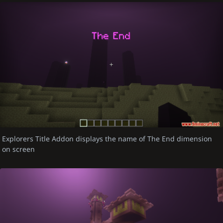
Explorers Title Addon displays the name of The End dimension
on screen