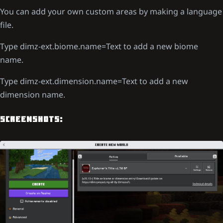
You can add your own custom areas by making a language
file.
Type dimz-ext.biome.name=Text to add a new biome
name.
Type dimz-ext.dimension.name=Text to add a new
dimension name.
SCREENSHOTS: