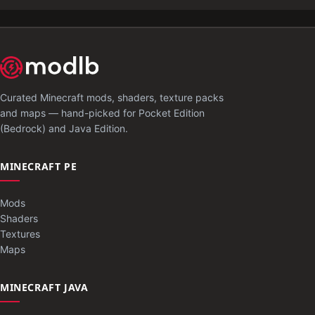
Curated Minecraft mods, shaders, texture packs
and maps — hand-picked for Pocket Edition
(Bedrock) and Java Edition.
MINECRAFT PE
Mods
Shaders
Textures
Maps
MINECRAFT JAVA