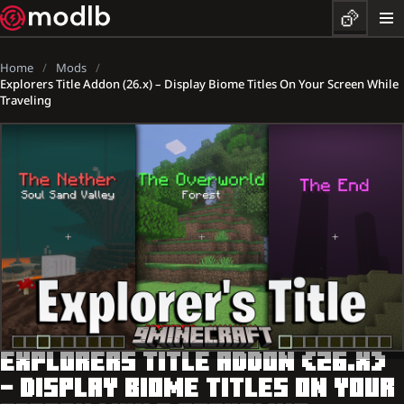
Home
Mods
Explorers Title Addon (26.x) – Display Biome Titles On Your Screen While
Traveling
EXPLORERS TITLE ADDON (26.X)
– DISPLAY BIOME TITLES ON YOUR