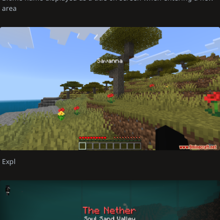
area
Expl