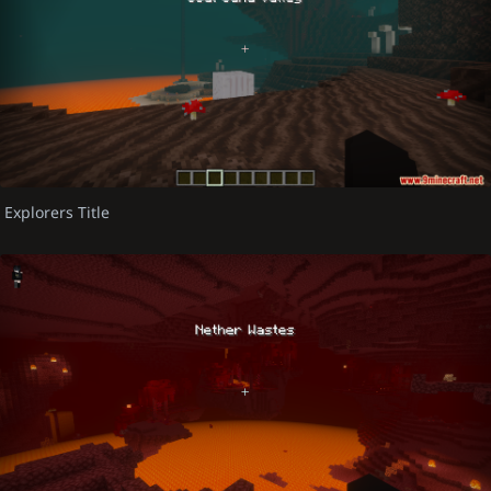
Explorers Title