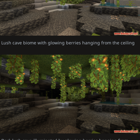
Lush cave biome with glowing berries hanging from the ceiling