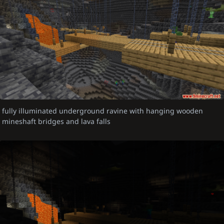
fully illuminated underground ravine with hanging wooden
mineshaft bridges and lava falls