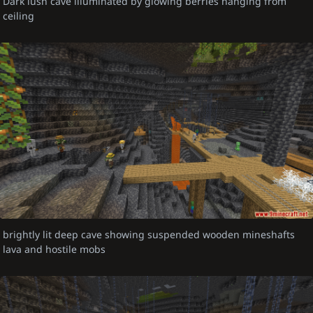
Dark lush cave illuminated by glowing berries hanging from
ceiling
brightly lit deep cave showing suspended wooden mineshafts
lava and hostile mobs