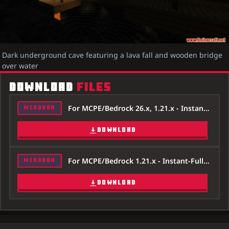
Dark underground cave featuring a lava fall and wooden bridge
over water
DOWNLOAD
FILES
For MCPE/Bedrock 26.x, 1.21.x - Instant-Fullbright-Night-Vision-Addon-26x.mcpack
MCADDON
DOWNLOAD
For MCPE/Bedrock 1.21.x - Instant-Fullbright-Night-Vision-Addon-121x.mcpack
MCADDON
DOWNLOAD