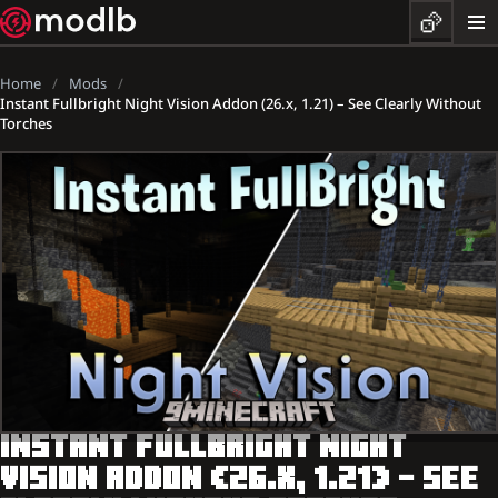
Home
Mods
Instant Fullbright Night Vision Addon (26.x, 1.21) – See Clearly Without
Torches
INSTANT FULLBRIGHT NIGHT
VISION ADDON (26.X, 1.21) – SEE