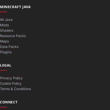
MINECRAFT JAVA
All Java
Mods
Shaders
Resource Packs
Maps
Data Packs
Plugins
LEGAL
Privacy Policy
Cookie Policy
Terms & Conditions
CONNECT