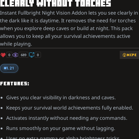
CLEARLY WITHOUT TORCHES
Instant Fullbright Night Vision Addon lets you see clearly in
the dark like it is daytime. It removes the need for torches
when you explore deep caves or build at night. This pack
allows you to keep all your survival achievements active
while playing.
0
689
0
MCPE
1.21
FEATURES:
Gives you clear visibility in darkness and caves.
Keeps your survival world achievements fully enabled.
Activates instantly without needing any commands.
Runs smoothly on your game without lagging.
Uses no extra gamma or alpha brightness tricks.