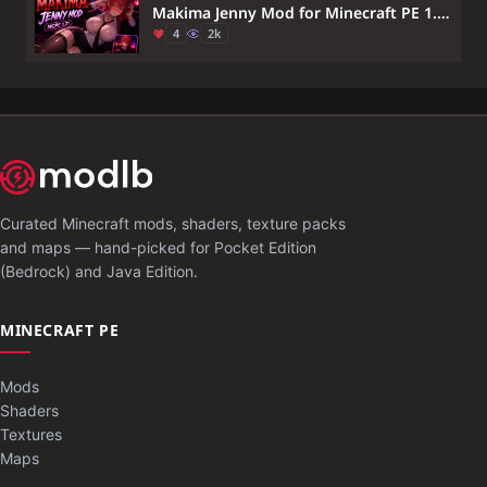
Makima Jenny Mod for Minecraft PE 1.21 — Chainsaw Man Anime Companion
4
2k
Curated Minecraft mods, shaders, texture packs
and maps — hand-picked for Pocket Edition
(Bedrock) and Java Edition.
MINECRAFT PE
Mods
Shaders
Textures
Maps