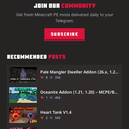
JOIN OUR
COMMUNITY
Get fresh Minecraft PE mods delivered daily to your
Telegram.
Subscribe
RECOMMENDED
POSTS
Pale Mangler Dweller Addon (26.x, 1.21) – Hunts You With Quantum Movement
0
316
Oceanite Addon (1.21, 1.20) – MCPE/Bedrock Mod
1
454
Heart Tank V1.4
2
543