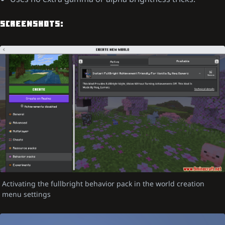
SCREENSHOTS:
Activating the fullbright behavior pack in the world creation
menu settings