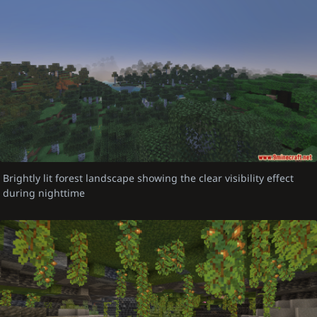
Brightly lit forest landscape showing the clear visibility effect
during nighttime