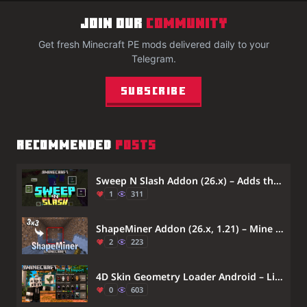
JOIN OUR
COMMUNITY
Get fresh Minecraft PE mods delivered daily to your
Telegram.
Subscribe
RECOMMENDED
POSTS
Sweep N Slash Addon (26.x) – Adds the Sweeping Sword Attack From Java Edition.
1
311
ShapeMiner Addon (26.x, 1.21) – Mine Large Areas Instantly With Custom Hammers
2
223
4D Skin Geometry Loader Android – Lib4dskin for Custom Skin Pack Rendering on MCPE Bedrock
0
603