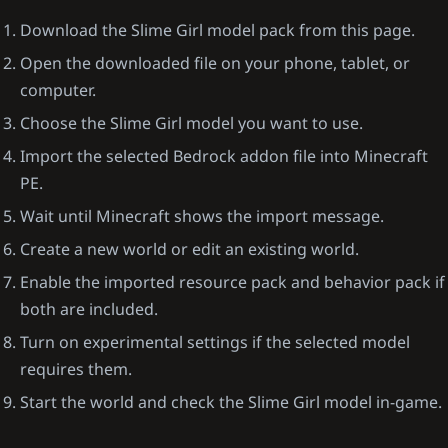
Download the Slime Girl model pack from this page.
Open the downloaded file on your phone, tablet, or
computer.
Choose the Slime Girl model you want to use.
Import the selected Bedrock addon file into Minecraft
PE.
Wait until Minecraft shows the import message.
Create a new world or edit an existing world.
Enable the imported resource pack and behavior pack if
both are included.
Turn on experimental settings if the selected model
requires them.
Start the world and check the Slime Girl model in-game.