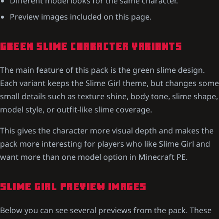
Different model looks for the same character.
Preview images included on this page.
GREEN SLIME CHARACTER VARIANTS
The main feature of this pack is the green slime design.
Each variant keeps the Slime Girl theme, but changes some
small details such as texture shine, body tone, slime shape,
model style, or outfit-like slime coverage.
This gives the character more visual depth and makes the
pack more interesting for players who like Slime Girl and
want more than one model option in Minecraft PE.
SLIME GIRL PREVIEW IMAGES
Below you can see several previews from the pack. These