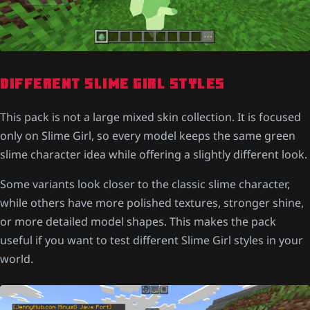
DIFFERENT SLIME GIRL STYLES
This pack is not a large mixed skin collection. It is focused
only on Slime Girl, so every model keeps the same green
slime character idea while offering a slightly different look.
Some variants look closer to the classic slime character,
while others have more polished textures, stronger shine,
or more detailed model shapes. This makes the pack
useful if you want to test different Slime Girl styles in your
world.