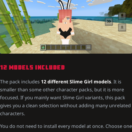
12 MODELS INCLUDED
The pack includes
12 different Slime Girl models
. It is
smaller than some other character packs, but it is more
focused. If you mainly want Slime Girl variants, this pack
gives you a clean selection without adding many unrelated
characters.
You do not need to install every model at once. Choose one