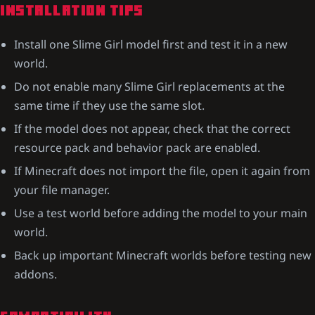
INSTALLATION TIPS
Install one Slime Girl model first and test it in a new
world.
Do not enable many Slime Girl replacements at the
same time if they use the same slot.
If the model does not appear, check that the correct
resource pack and behavior pack are enabled.
If Minecraft does not import the file, open it again from
your file manager.
Use a test world before adding the model to your main
world.
Back up important Minecraft worlds before testing new
addons.