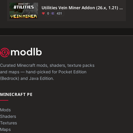
Utilities Vein Miner Addon (26.x, 1.21) – Mine Entire Ore Veins in One Swing
0
431
Curated Minecraft mods, shaders, texture packs
and maps — hand-picked for Pocket Edition
(Bedrock) and Java Edition.
MINECRAFT PE
Mods
Shaders
Textures
Maps