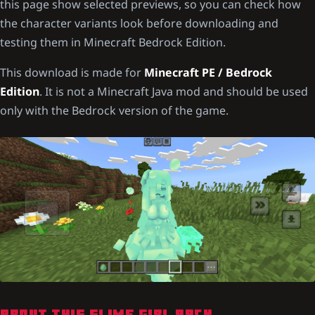
this page show selected previews, so you can check how
the character variants look before downloading and
testing them in Minecraft Bedrock Edition.
This download is made for
Minecraft PE / Bedrock
Edition
. It is not a Minecraft Java mod and should be used
only with the Bedrock version of the game.