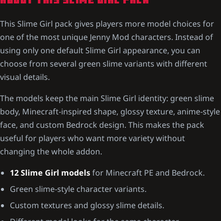
ABOUT THIS SLIME GIRL PACK
This Slime Girl pack gives players more model choices for
one of the most unique Jenny Mod characters. Instead of
using only one default Slime Girl appearance, you can
choose from several green slime variants with different
visual details.
The models keep the main Slime Girl identity: green slime
body, Minecraft-inspired shape, glossy texture, anime-style
face, and custom Bedrock design. This makes the pack
useful for players who want more variety without
changing the whole addon.
12 Slime Girl models
for Minecraft PE and Bedrock.
Green slime-style character variants.
Custom textures and glossy slime details.