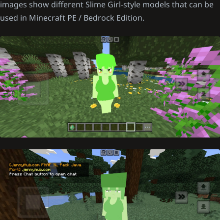
images show different Slime Girl-style models that can be
used in Minecraft PE / Bedrock Edition.