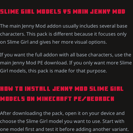
SLIME GIRL MODELS VS MAIN JENNY MOD
The main Jenny Mod addon usually includes several base
characters. This pack is different because it focuses only
on Slime Girl and gives her more visual options.
If you want the full addon with all base characters, use the
main Jenny Mod PE download. If you only want more Slime
Girl models, this pack is made for that purpose.
HOW TO INSTALL JENNY MOD SLIME GIRL
MODELS ON MINECRAFT PE/BEDROCK
After downloading the pack, open it on your device and
choose the Slime Girl model you want to use. Start with
one model first and test it before adding another variant.