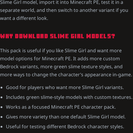
Slime Girl model, import it into Minecraft PE, test it in a
separate world, and then switch to another variant if you
want a different look.
WHY DOWNLOAD SLIME GIRL MODELS?
This pack is useful if you like Slime Girl and want more
model options for Minecraft PE. It adds more custom
Bedrock variants, more green slime texture styles, and
more ways to change the character’s appearance in-game.
Good for players who want more Slime Girl variants.
Includes green slime-style models with custom textures.
Works as a focused Minecraft PE character pack.
Gives more variety than one default Slime Girl model.
Useful for testing different Bedrock character styles.