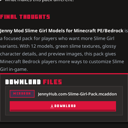
FINAL THOUGHTS
Jenny Mod Slime Girl Models for Minecraft PE/Bedrock
is
a focused pack for players who want more Slime Girl
variants. With 12 models, green slime textures, glossy
character details, and preview images, this pack gives
Minecraft Bedrock players more ways to customize Slime
Girl in-game.
DOWNLOAD
FILES
JennyHub.com-Slime-Girl-Pack.mcaddon
MCADDON
DOWNLOAD