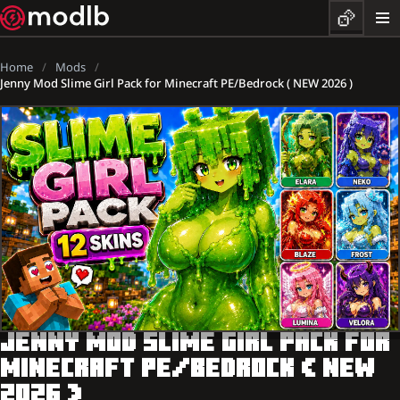
Home
Mods
Jenny Mod Slime Girl Pack for Minecraft PE/Bedrock ( NEW 2026 )
JENNY MOD SLIME GIRL PACK FOR
MINECRAFT PE/BEDROCK ( NEW
2026 )