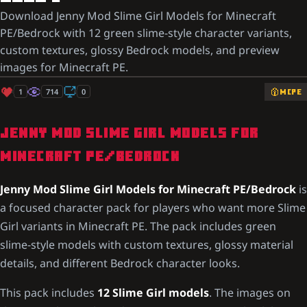
Download Jenny Mod Slime Girl Models for Minecraft
PE/Bedrock with 12 green slime-style character variants,
custom textures, glossy Bedrock models, and preview
images for Minecraft PE.
1
714
0
MCPE
JENNY MOD SLIME GIRL MODELS FOR
MINECRAFT PE/BEDROCK
Jenny Mod Slime Girl Models for Minecraft PE/Bedrock
is
a focused character pack for players who want more Slime
Girl variants in Minecraft PE. The pack includes green
slime-style models with custom textures, glossy material
details, and different Bedrock character looks.
This pack includes
12 Slime Girl models
. The images on