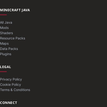
MINECRAFT JAVA
All Java
Mods
Shaders
Resource Packs
Maps
Data Packs
Plugins
LEGAL
Privacy Policy
Cookie Policy
Terms & Conditions
CONNECT