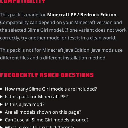
COMPATIBILITY
This pack is made for
Minecraft PE / Bedrock Edition
.
Compatibility can depend on your Minecraft version and
the selected Slime Girl model. If one variant does not work
correctly, try another model or test it in a clean world.
This pack is not for Minecraft Java Edition. Java mods use
different files and a different installation method.
FREQUENTLY ASKED QUESTIONS
How many Slime Girl models are included?
Is this pack for Minecraft PE?
Is this a Java mod?
Are all models shown on this page?
Can I use all Slime Girl models at once?
What makes this pack different?