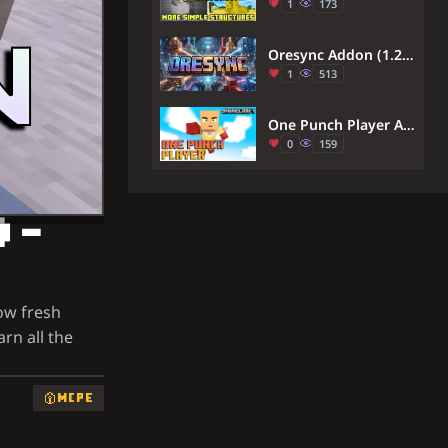
1
173
Oresync Addon (1.26, 1.21) – MCPE/Bedrock
1
513
One Punch Player Addon (26.x, 1.21) – Defeat Any Enemy With A Single Powerful Punch
0
159
) –
ow fresh
arn all the
MCPE