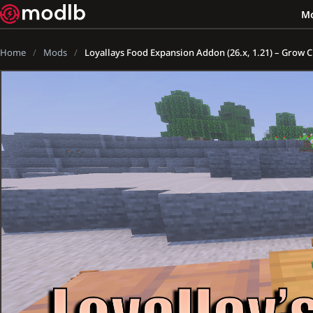
M
Home
Mods
Loyallays Food Expansion Addon (26.x, 1.21) – Grow