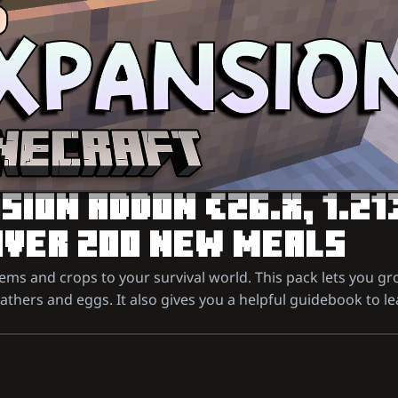
ION ADDON (26.X, 1.21
OVER 200 NEW MEALS
ms and crops to your survival world. This pack lets you gr
eathers and eggs. It also gives you a helpful guidebook to le