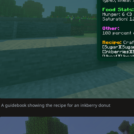
A guidebook showing the recipe for an inkberry donut