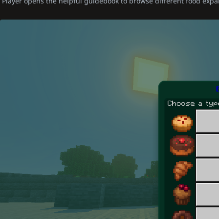
Player opens the helpful guidebook to browse different food expa