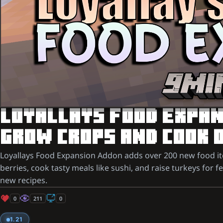
LOYALLAYS FOOD EXPANS
GROW CROPS AND COOK 
Loyallays Food Expansion Addon adds over 200 new food ite
berries, cook tasty meals like sushi, and raise turkeys for f
new recipes.
0
211
0
1.21