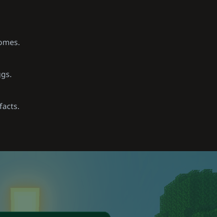
iomes.
ggs.
facts.