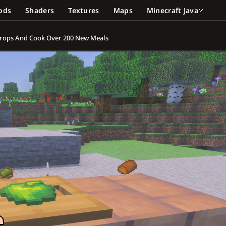
ods
Shaders
Textures
Maps
Minecraft Java
 Crops And Cook Over 200 New Meals