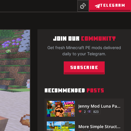
TELEGRAM
JOIN OUR
COMMUNITY
Get fresh Minecraft PE mods delivered
daily to your Telegram.
Subscribe
RECOMMENDED
POSTS
Jenny Mod Luna Pack in Minecraft PE/Bedrock (New 2026)
2
823
More Simple Structures (26.30+, 1.21) – MCPE/Bedrock Mod