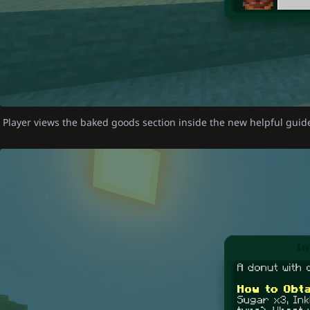
Player views the baked goods section inside the new helpful gui