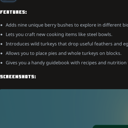
FEATURES:
Adds nine unique berry bushes to explore in different b
Lets you craft new cooking items like steel bowls.
Introduces wild turkeys that drop useful feathers and e
Allows you to place pies and whole turkeys on blocks.
Gives you a handy guidebook with recipes and nutrition 
SCREENSHOTS: