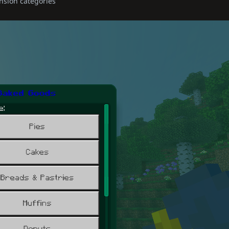
nsion categories