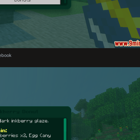
debook