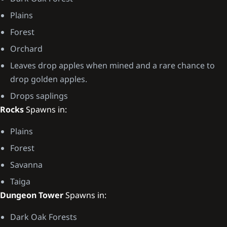
Plains
Forest
Orchard
Leaves drop apples when mined and a rare chance to
drop golden apples.
Drops saplings
Rocks
Spawns in:
Plains
Forest
Savanna
Taiga
Dungeon Tower
Spawns in:
Dark Oak Forests