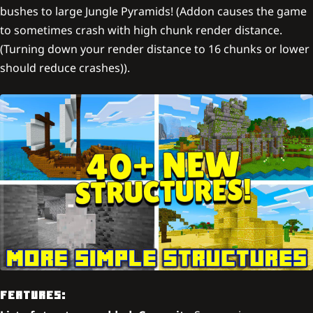
bushes to large Jungle Pyramids! (Addon causes the game
to sometimes crash with high chunk render distance.
(Turning down your render distance to 16 chunks or lower
should reduce crashes)).
FEATURES: