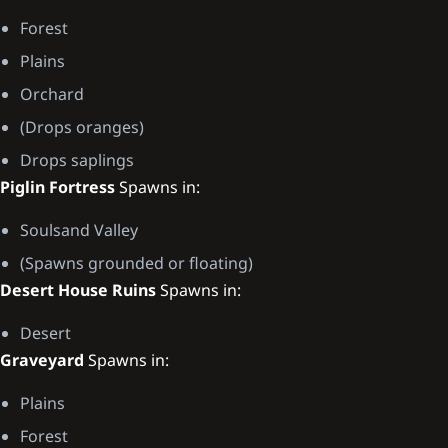
Forest
Plains
Orchard
(Drops oranges)
Drops saplings
Piglin Fortress
Spawns in:
Soulsand Valley
(Spawns grounded or floating)
Desert House Ruins
Spawns in:
Desert
Graveyard
Spawns in:
Plains
Forest