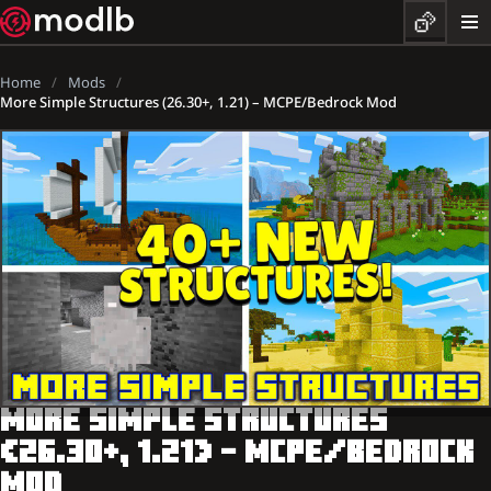
Home
Mods
More Simple Structures (26.30+, 1.21) – MCPE/Bedrock Mod
MORE SIMPLE STRUCTURES
(26.30+, 1.21) – MCPE/BEDROCK
MOD