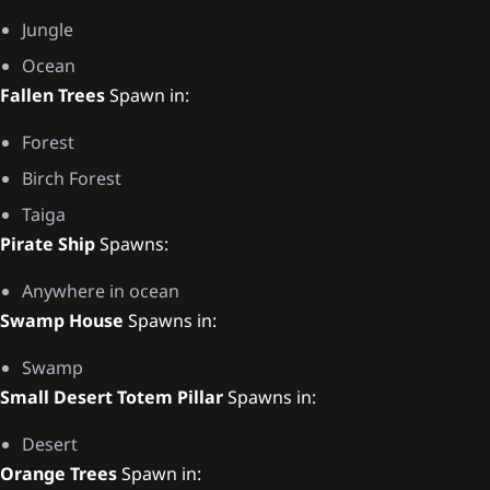
Jungle
Ocean
Fallen Trees
Spawn in:
Forest
Birch Forest
Taiga
Pirate Ship
Spawns:
Anywhere in ocean
Swamp House
Spawns in:
Swamp
Small Desert Totem Pillar
Spawns in:
Desert
Orange Trees
Spawn in: