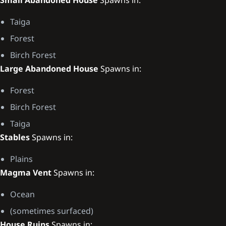
Taiga
Forest
Birch Forest
Large Abandoned House
Spawns in:
Forest
Birch Forest
Taiga
Stables
Spawns in:
Plains
Magma Vent
Spawns in:
Ocean
(sometimes surfaced)
House Ruins
Spawns in: