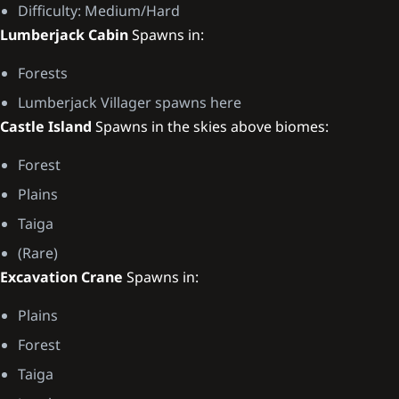
Difficulty: Medium/Hard
Lumberjack Cabin
Spawns in:
Forests
Lumberjack Villager spawns here
Castle Island
Spawns in the skies above biomes:
Forest
Plains
Taiga
(Rare)
Excavation Crane
Spawns in:
Plains
Forest
Taiga