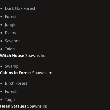
Dark Oak Forest
Forest
Jungle
Plains
Savanna
Taiga
Witch House
Spawns in:
Swamp
Cabins in Forest
Spawns in:
Birch Forest
Forest
Taiga
Head Statues
Spawns in: