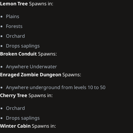
Lemon Tree
Spawns in:
Plains
Forests
Orchard
Drops saplings
Broken Conduit
Spawns:
Anywhere Underwater
Enraged Zombie Dungeon
Spawns:
Anywhere underground from levels 10 to 50
Cherry Tree
Spawns in:
Orchard
Drops saplings
Winter Cabin
Spawns in: