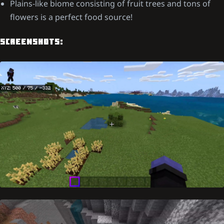
Plains-like biome consisting of fruit trees and tons of
flowers is a perfect food source!
SCREENSHOTS: