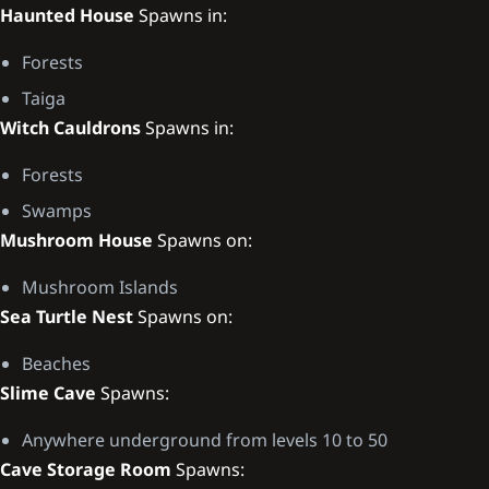
Haunted House
Spawns in:
Forests
Taiga
Witch Cauldrons
Spawns in:
Forests
Swamps
Mushroom House
Spawns on:
Mushroom Islands
Sea Turtle Nest
Spawns on:
Beaches
Slime Cave
Spawns:
Anywhere underground from levels 10 to 50
Cave Storage Room
Spawns: