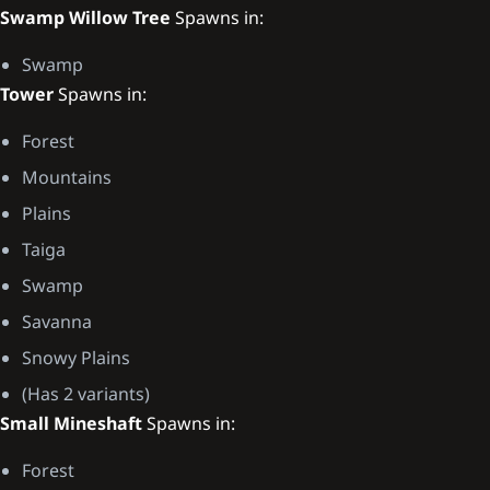
Swamp Willow Tree
Spawns in:
Swamp
Tower
Spawns in:
Forest
Mountains
Plains
Taiga
Swamp
Savanna
Snowy Plains
(Has 2 variants)
Small Mineshaft
Spawns in:
Forest