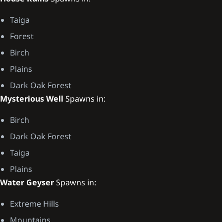
Taiga
Forest
Birch
Plains
Dark Oak Forest
Mysterious Well
Spawns in:
Birch
Dark Oak Forest
Taiga
Plains
Water Geyser
Spawns in:
Extreme Hills
Mountains