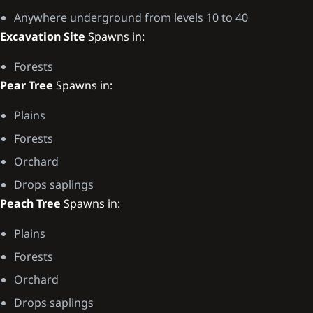
Anywhere underground from levels 10 to 40
Excavation Site
Spawns in:
Forests
Pear Tree
Spawns in:
Plains
Forests
Orchard
Drops saplings
Peach Tree
Spawns in:
Plains
Forests
Orchard
Drops saplings