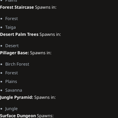
Forest Staircase
Spawns in:
Forest
Taiga
Desert Palm Trees
Spawns in:
Desert
Pillager Base:
Spawns in:
Birch Forest
Forest
Plains
Savanna
Jungle Pyramid:
Spawns in:
Jungle
Surface Dungeon
Spawns: