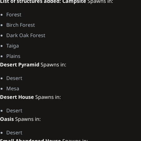
List of structures added:
Campsite
Spawns in:
Forest
Birch Forest
Dark Oak Forest
Taiga
Plains
Desert Pyramid
Spawns in:
Desert
Mesa
Desert House
Spawns in:
Desert
Oasis
Spawns in:
Desert
Small Abandoned House
Spawns in: