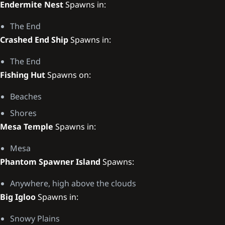
Endermite Nest
Spawns in:
The End
Crashed End Ship
Spawns in:
The End
Fishing Hut
Spawns on:
Beaches
Shores
Mesa Temple
Spawns in:
Mesa
Phantom Spawner Island
Spawns:
Anywhere, high above the clouds
Big Igloo
Spawns in:
Snowy Plains