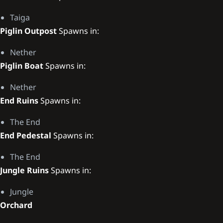
Taiga
Piglin Outpost
Spawns in:
Nether
Piglin Boat
Spawns in:
Nether
End Ruins
Spawns in:
The End
End Pedestal
Spawns in:
The End
Jungle Ruins
Spawns in:
Jungle
Orchard