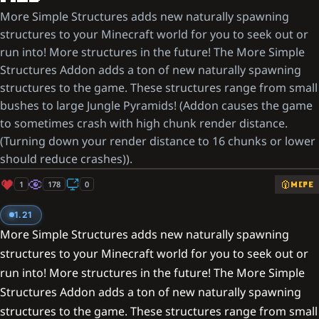
More Simple Structures adds new naturally spawning
structures to your Minecraft world for you to seek out or
run into! More structures in the future! The More Simple
Structures Addon adds a ton of new naturally spawning
structures to the game. These structures range from small
bushes to large Jungle Pyramids! (Addon causes the game
to sometimes crash with high chunk render distance.
(Turning down your render distance to 16 chunks or lower
should reduce crashes)).
1
178
0
MCPE
1.21
More Simple Structures adds new naturally spawning
structures to your Minecraft world for you to seek out or
run into! More structures in the future! The More Simple
Structures Addon adds a ton of new naturally spawning
structures to the game. These structures range from small