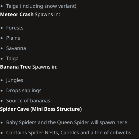
Taiga (including snow variant)
Meteor Crash
Spawns in:
Forests
Plains
Savanna
Taiga
Banana Tree
Spawns in:
Jungles
Drops saplings
Source of bananas
Spider Cave (Mini Boss Structure)
Baby Spiders and the Queen Spider will spawn here
Contains Spider Nests, Candles and a ton of cobwebs