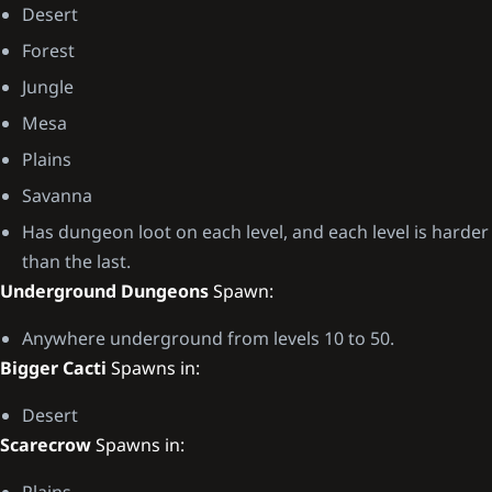
Desert
Forest
Jungle
Mesa
Plains
Savanna
Has dungeon loot on each level, and each level is harder
than the last.
Underground Dungeons
Spawn:
Anywhere underground from levels 10 to 50.
Bigger Cacti
Spawns in:
Desert
Scarecrow
Spawns in:
Plains