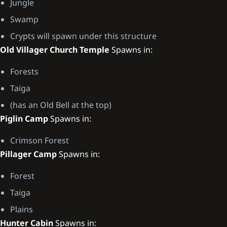
Jungle
Swamp
Crypts will spawn under this structure
Old Villager Church Temple
Spawns in:
Forests
Taiga
(has an Old Bell at the top)
Piglin Camp
Spawns in:
Crimson Forest
Pillager Camp
Spawns in:
Forest
Taiga
Plains
Hunter Cabin
Spawns in: