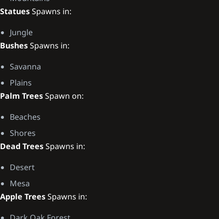
Statues
Spawns in:
Jungle
Bushes
Spawns in:
Savanna
Plains
Palm Trees
Spawn on:
Beaches
Shores
Dead Trees
Spawns in:
Desert
Mesa
Apple Trees
Spawns in:
Dark Oak Forest