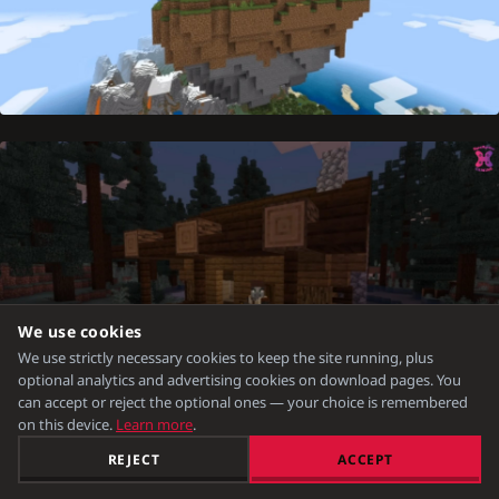
We use cookies
We use strictly necessary cookies to keep the site running, plus
optional analytics and advertising cookies on download pages. You
can accept or reject the optional ones — your choice is remembered
on this device.
Learn more
.
REJECT
ACCEPT
New Mobs:
Mummy