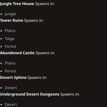
Jungle Tree House
Spawns in:
Jungle
Tower Ruins
Spawns in:
Plains
Taiga
Forest
Abandoned Castle
Spawns in:
Plains
Forest
Desert Sphinx
Spawns in:
Desert
Underground Desert Dungeons
Spawns in:
Desert