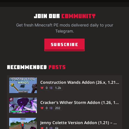
JOIN OUR
COMMUNITY
Get fresh Minecraft PE mods delivered daily to your
Telegram.
Subscribe
RECOMMENDED
POSTS
Construction Wands Addon (26.x, 1.21) – Place And Destroy Multiple Blocks At Once
0
1.2k
Cracker’s Wither Storm Addon (1.26, 1.21) – MCPE/Bedrock Mod
0
202
Jenny Colette Version Addon (1.21) – MCPE/Bedrock Mod
8
6k