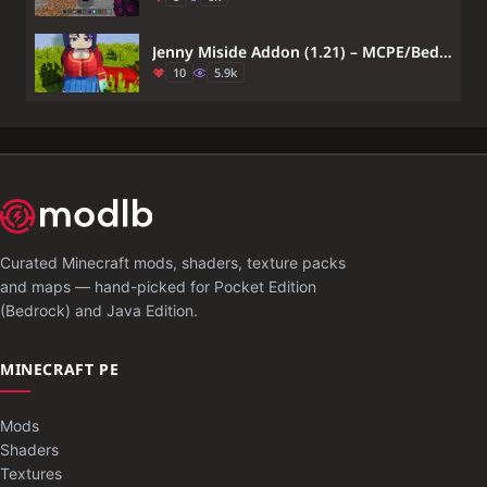
Jenny Miside Addon (1.21) – MCPE/Bedrock Mita Mod
10
5.9k
Curated Minecraft mods, shaders, texture packs
and maps — hand-picked for Pocket Edition
(Bedrock) and Java Edition.
MINECRAFT PE
Mods
Shaders
Textures