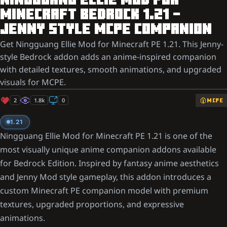
NINGGUANG ELLIE MOD FOR
MINECRAFT BEDROCK 1.21 –
JENNY STYLE MCPE COMPANION
Get Ningguang Ellie Mod for Minecraft PE 1.21. This Jenny-
style Bedrock addon adds an anime-inspired companion
with detailed textures, smooth animations, and upgraded
visuals for MCPE.
2
1.8k
0
MCPE
1.21
Ningguang Ellie Mod for Minecraft PE 1.21 is one of the
most visually unique anime companion addons available
for Bedrock Edition. Inspired by fantasy anime aesthetics
and Jenny Mod style gameplay, this addon introduces a
custom Minecraft PE companion model with premium
textures, upgraded proportions, and expressive
animations.