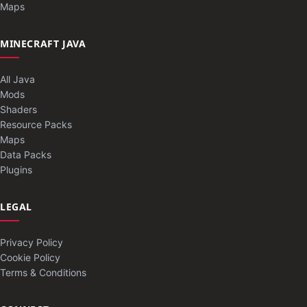
Maps
MINECRAFT JAVA
All Java
Mods
Shaders
Resource Packs
Maps
Data Packs
Plugins
LEGAL
Privacy Policy
Cookie Policy
Terms & Conditions