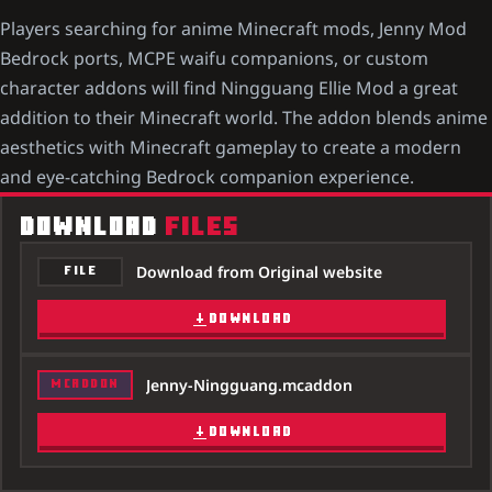
Players searching for anime Minecraft mods, Jenny Mod
Bedrock ports, MCPE waifu companions, or custom
character addons will find Ningguang Ellie Mod a great
addition to their Minecraft world. The addon blends anime
aesthetics with Minecraft gameplay to create a modern
and eye-catching Bedrock companion experience.
DOWNLOAD
FILES
Download from Original website
FILE
DOWNLOAD
Jenny-Ningguang.mcaddon
MCADDON
DOWNLOAD