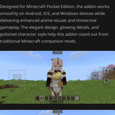
Designed for Minecraft Pocket Edition, the addon works
smoothly on Android, iOS, and Windows devices while
delivering enhanced anime visuals and immersive
gameplay. The elegant design, glowing details, and
polished character style help this addon stand out from
traditional Minecraft companion mods.