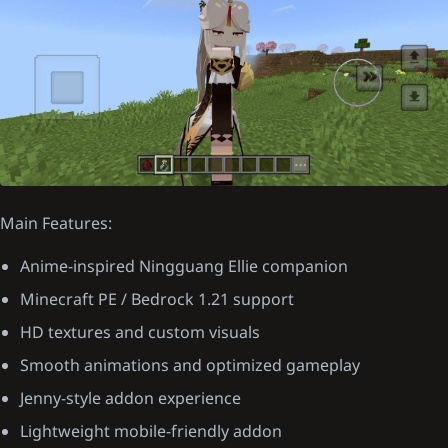
Main Features:
Anime-inspired Ningguang Ellie companion
Minecraft PE / Bedrock 1.21 support
HD textures and custom visuals
Smooth animations and optimized gameplay
Jenny-style addon experience
Lightweight mobile-friendly addon