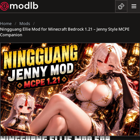
Home
Mods
Ningguang Ellie Mod for Minecraft Bedrock 1.21 – Jenny Style MCPE
Companion