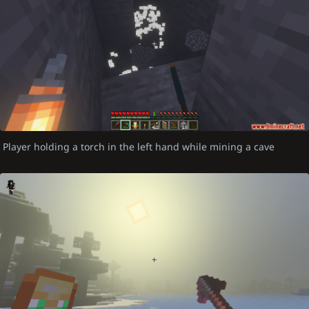
Player holding a torch in the left hand while mining a cave