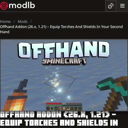
Home
Mods
Offhand Addon (26.x, 1.21) – Equip Torches And Shields In Your Second
Hand
OFFHAND ADDON (26.X, 1.21) –
EQUIP TORCHES AND SHIELDS IN