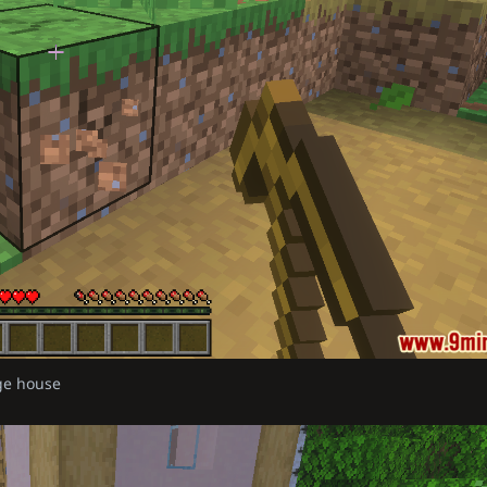
age house