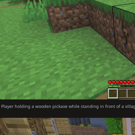
Player holding a wooden pickaxe while standing in front of a vill