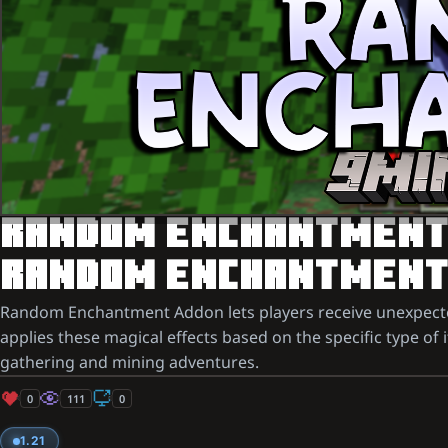
RANDOM ENCHANTMENT A
RANDOM ENCHANTMENTS
Random Enchantment Addon lets players receive unexpected
applies these magical effects based on the specific type of 
gathering and mining adventures.
0
111
0
1.21