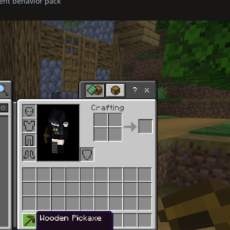
ent behavior pack