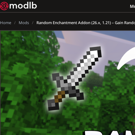
M
Home
Mods
Random Enchantment Addon (26.x, 1.21) – Gain Ran