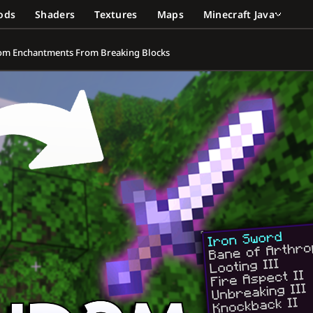
ods
Shaders
Textures
Maps
Minecraft Java
dom Enchantments From Breaking Blocks