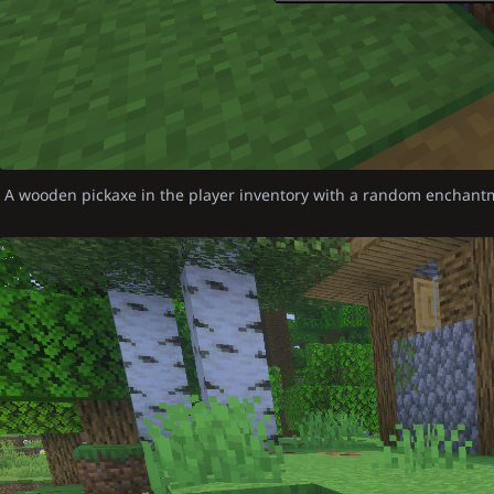
A wooden pickaxe in the player inventory with a random enchant