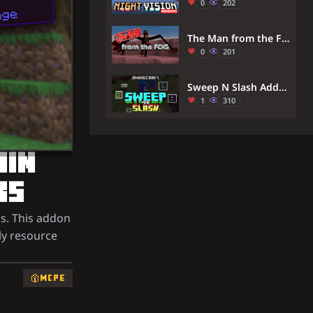
0
202
The Man from the Fog Addon (26.30+, 1.21) – MCPE/Bedrock Mod
0
201
Sweep N Slash Addon (26.x) – Adds the Sweeping Sword Attack From Java Edition.
1
310
AIN
KS
s. This addon
ily resource
MCPE