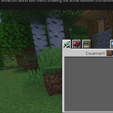
Minecraft world edit menu showing the active Random Enchantm