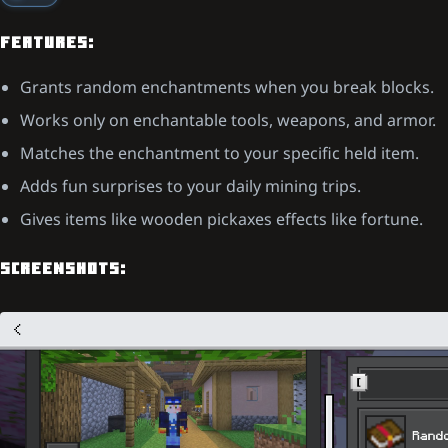
FEATURES:
Grants random enchantments when you break blocks.
Works only on enchantable tools, weapons, and armor.
Matches the enchantment to your specific held item.
Adds fun surprises to your daily mining trips.
Gives items like wooden pickaxes effects like fortune.
SCREENSHOTS: