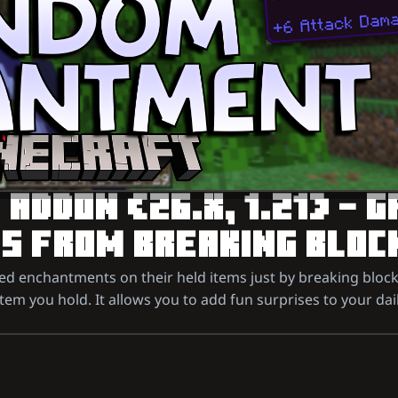
DDON (26.X, 1.21) – G
 FROM BREAKING BLOC
 enchantments on their held items just by breaking block
item you hold. It allows you to add fun surprises to your da