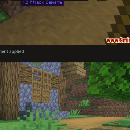
ment applied