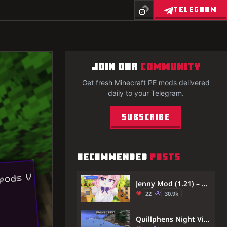
TELEGRAM
JOIN OUR
COMMUNITY
Get fresh Minecraft PE mods delivered
daily to your Telegram.
Subscribe
RECOMMENDED
POSTS
Jenny Mod (1.21) – Virtual Girlfriend in Minecraft
22
30.9k
Quillphens Night Vision Addon (26.x, 1.21) – Infinite Night Vision in Caves