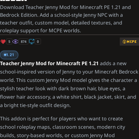
Download Teacher Jenny Mod for Minecraft PE 1.21 and
Bedrock Edition. Add a school-style Jenny NPC with a
teacher outfit, custom model, detailed textures, and
roleplay support for MCPE worlds.
5
874
0
MCPE
1.21
Teacher Jenny Mod for Minecraft PE 1.21
adds a new
school-inspired version of Jenny to your Minecraft Bedrock
world. This custom Jenny Mod model gives the character a
stylish teacher look with dark brown hair, blue eyes, a
flower hair accessory, a white shirt, black jacket, skirt, and
a bright tie-style outfit design.
This addon is perfect for players who want to create
school roleplay maps, classroom scenes, modern city
builds, story-based worlds, or custom Jenny Mod