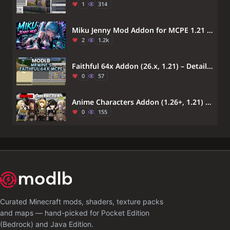
1
314
Miku Jenny Mod Addon for MCPE 1.21 – Hatsune Miku Minecraft PE
2
1.2k
Faithful 64x Addon (26.x, 1.21) – Detailed High Resolution Vanilla
0
57
Anime Characters Addon (1.26+, 1.21) – MCPE/Bedrock Waifus & Husbands Mod
0
155
Curated Minecraft mods, shaders, texture packs
and maps — hand-picked for Pocket Edition
(Bedrock) and Java Edition.