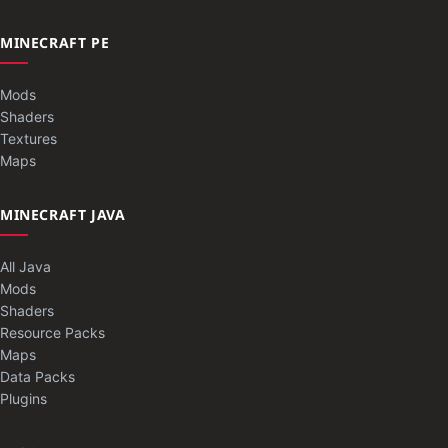
MINECRAFT PE
Mods
Shaders
Textures
Maps
MINECRAFT JAVA
All Java
Mods
Shaders
Resource Packs
Maps
Data Packs
Plugins