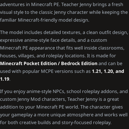
adventures in Minecraft PE. Teacher Jenny brings a fresh
visual style to the classic Jenny character while keeping the
familiar Minecraft-friendly model design.
The model includes detailed textures, a clean outfit design,
expressive anime-style face details, and a custom
Minecraft PE appearance that fits well inside classrooms,
houses, villages, and roleplay locations. It is made for
Minecraft Pocket Edition / Bedrock Edition
and can be
used with popular MCPE versions such as
1.21, 1.20, and
1.19
.
If you enjoy anime-style NPCs, school roleplay addons, and
custom Jenny Mod characters, Teacher Jenny is a great
addition to your Minecraft PE world. The character gives
your gameplay a more unique atmosphere and works well
for both creative builds and story-focused roleplay.