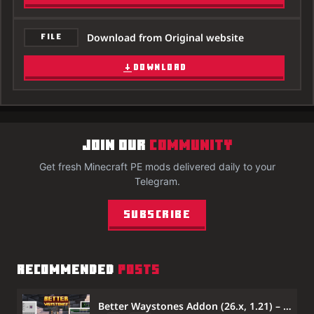
Download from Original website
FILE
DOWNLOAD
JOIN OUR
COMMUNITY
Get fresh Minecraft PE mods delivered daily to your
Telegram.
Subscribe
RECOMMENDED
POSTS
Better Waystones Addon (26.x, 1.21) – Craftable Waystones for Fast Travel