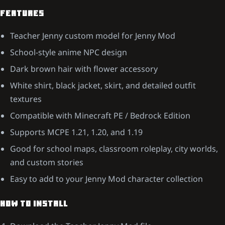
FEATURES
Teacher Jenny custom model for Jenny Mod
School-style anime NPC design
Dark brown hair with flower accessory
White shirt, black jacket, skirt, and detailed outfit
textures
Compatible with Minecraft PE / Bedrock Edition
Supports MCPE 1.21, 1.20, and 1.19
Good for school maps, classroom roleplay, city worlds,
and custom stories
Easy to add to your Jenny Mod character collection
HOW TO INSTALL