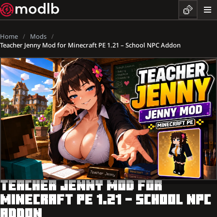
Home
Mods
Teacher Jenny Mod for Minecraft PE 1.21 – School NPC Addon
TEACHER JENNY MOD FOR
MINECRAFT PE 1.21 – SCHOOL NPC
ADDON