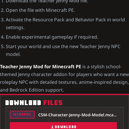
Download the Teacher Jenny Mod file.
Open the file with Minecraft PE.
Activate the Resource Pack and Behavior Pack in world
settings.
Enable experimental gameplay if required.
Start your world and use the new Teacher Jenny NPC
model.
Teacher Jenny Mod for Minecraft PE
is a stylish school-
themed Jenny character addon for players who want a new
roleplay NPC with detailed textures, anime-inspired design,
and Bedrock Edition support.
DOWNLOAD
FILES
CSM-Character-Jenny-Mod-Model.mcaddon
MCADDON
DOWNLOAD