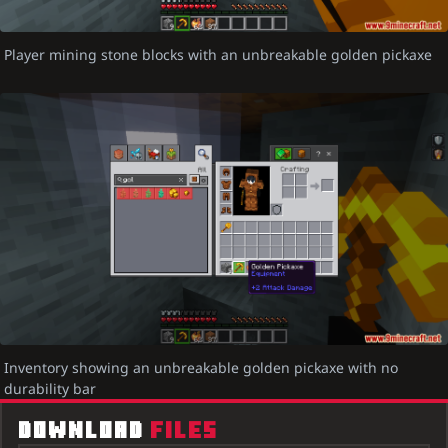
Player mining stone blocks with an unbreakable golden pickaxe
Inventory showing an unbreakable golden pickaxe with no
durability bar
DOWNLOAD
FILES