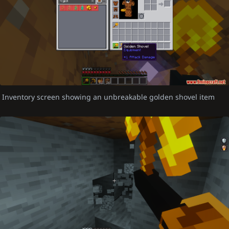
Inventory screen showing an unbreakable golden shovel item