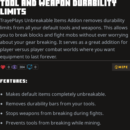
TOOL AND WEAPON DURABILITY
LIMITS
TrayePlays Unbreakable Items Addon removes durability
limits from all your default tools and weapons. This allows
you to break blocks and fight mobs without ever worrying
about your gear breaking. It serves as a great addition for
player versus player combat worlds where you want
equipment to last forever.
0
304
0
MCPE
FEATURES:
Makes default items completely unbreakable.
Removes durability bars from your tools.
Stops weapons from breaking during fights.
Prevents tools from breaking while mining.