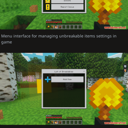
Menu interface for managing unbreakable items settings in
game