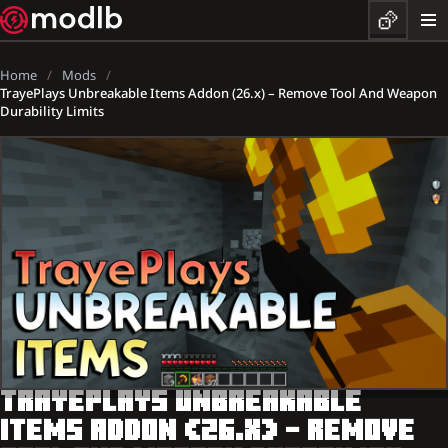
Home
Mods
TrayePlays Unbreakable Items Addon (26.x) – Remove Tool And Weapon
Durability Limits
TRAYEPLAYS UNBREAKABLE
ITEMS ADDON (26.X) – REMOVE