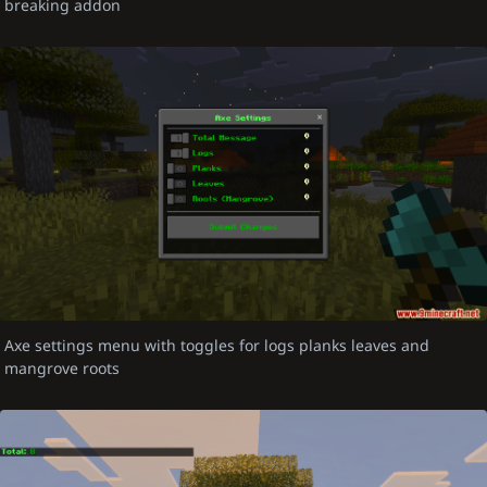
breaking addon
Axe settings menu with toggles for logs planks leaves and
mangrove roots