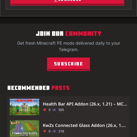
JOIN OUR
COMMUNITY
Get fresh Minecraft PE mods delivered daily to your
Telegram.
Subscribe
RECOMMENDED
POSTS
Health Bar API Addon (26.x, 1.21) – MCPE/Bedrock
0
505
KwZs Connected Glass Addon (26.x, 1.21) – Connect Glass Blocks Without Visible Lines
0
218