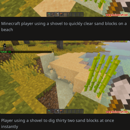
Minecraft player using a shovel to quickly clear sand blocks on a
beach
Player using a shovel to dig thirty two sand blocks at once
instantly