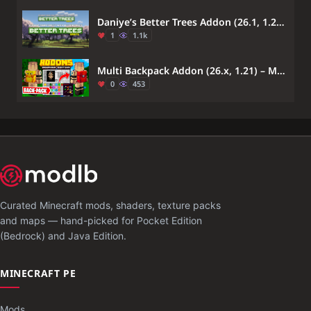
Daniye’s Better Trees Addon (26.1, 1.21) – MCPE/Bedrock
1
1.1k
Multi Backpack Addon (26.x, 1.21) – MCPE/Bedrock Mod
0
453
Curated Minecraft mods, shaders, texture packs
and maps — hand-picked for Pocket Edition
(Bedrock) and Java Edition.
MINECRAFT PE
Mods