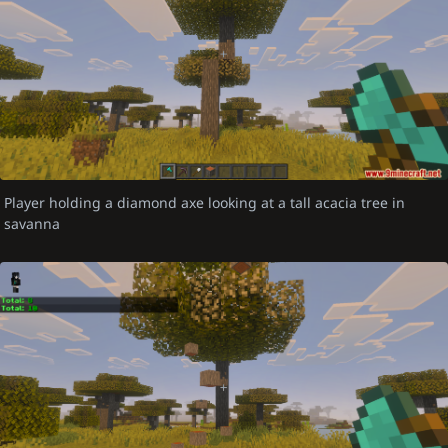
Player holding a diamond axe looking at a tall acacia tree in
savanna