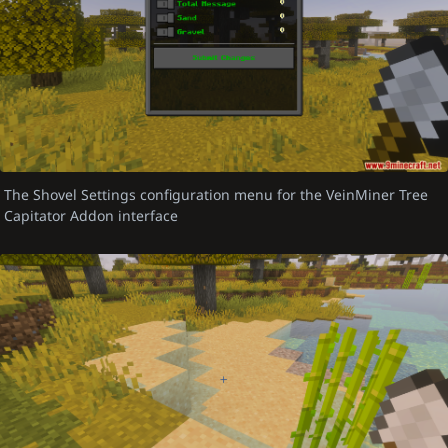
The Shovel Settings configuration menu for the VeinMiner Tree
Capitator Addon interface