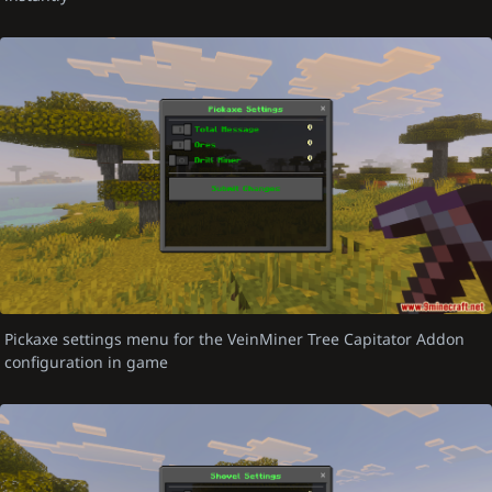
Pickaxe settings menu for the VeinMiner Tree Capitator Addon
configuration in game