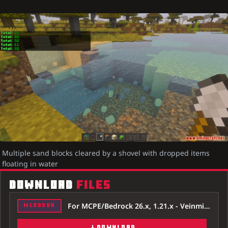
Multiple sand blocks cleared by a shovel with dropped items
floating in water
DOWNLOAD
FILES
For MCPE/Bedrock 26.x, 1.21.x - Veinminer-Tree-Capitator-Addon-26x.mcaddon
MCADDON
DOWNLOAD