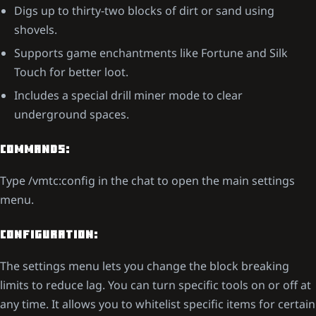
Digs up to thirty-two blocks of dirt or sand using
shovels.
Supports game enchantments like Fortune and Silk
Touch for better loot.
Includes a special drill miner mode to clear
underground spaces.
COMMANDS:
Type /vmtc:config in the chat to open the main settings
menu.
CONFIGURATION:
The settings menu lets you change the block breaking
limits to reduce lag. You can turn specific tools on or off at
any time. It allows you to whitelist specific items for certain