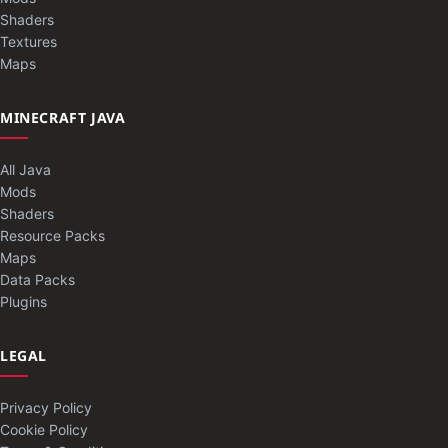
Shaders
Textures
Maps
MINECRAFT JAVA
All Java
Mods
Shaders
Resource Packs
Maps
Data Packs
Plugins
LEGAL
Privacy Policy
Cookie Policy