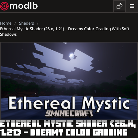
Home
Shaders
Ethereal Mystic Shader (26.x, 1.21) – Dreamy Color Grading With Soft
Shadows
ETHEREAL MYSTIC SHADER (26.X,
1.21) – DREAMY COLOR GRADING