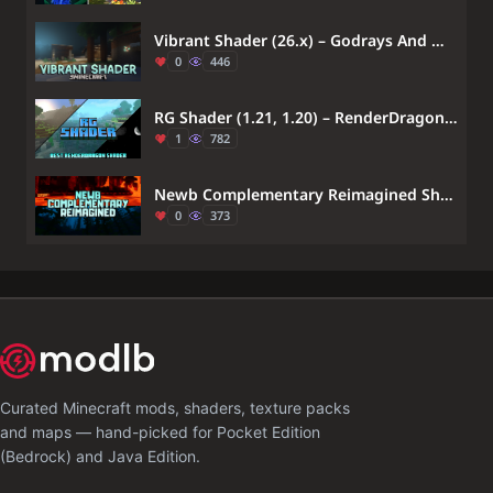
Vibrant Shader (26.x) – Godrays And Water Reflections
0
446
RG Shader (1.21, 1.20) – RenderDragon Support
1
782
Newb Complementary Reimagined Shader (26.x, 1.21) – MCPE/Bedrock
0
373
Curated Minecraft mods, shaders, texture packs
and maps — hand-picked for Pocket Edition
(Bedrock) and Java Edition.