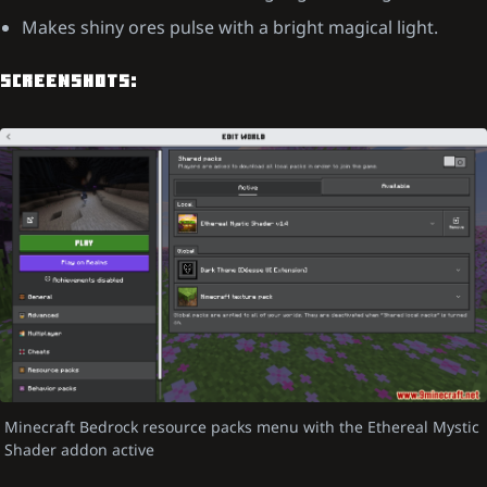
Makes shiny ores pulse with a bright magical light.
SCREENSHOTS:
Minecraft Bedrock resource packs menu with the Ethereal Mystic
Shader addon active