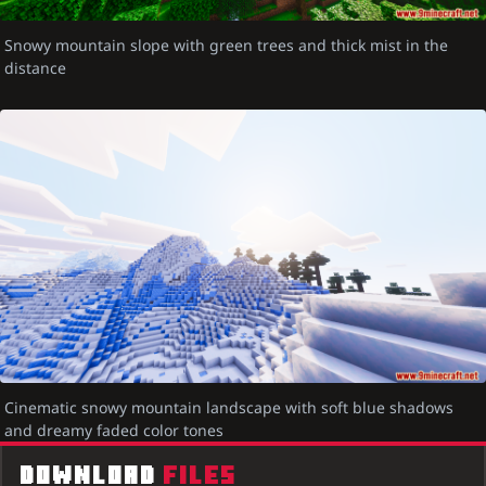
Snowy mountain slope with green trees and thick mist in the
distance
Cinematic snowy mountain landscape with soft blue shadows
and dreamy faded color tones
DOWNLOAD
FILES