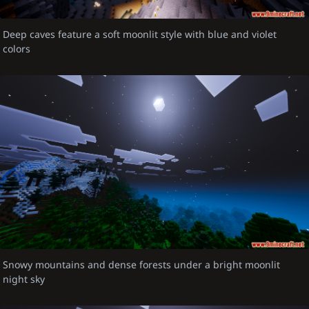
Deep caves feature a soft moonlit style with blue and violet
colors
Snowy mountains and dense forests under a bright moonlit
night sky