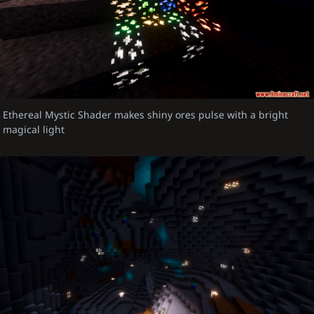
Ethereal Mystic Shader makes shiny ores pulse with a bright
magical light