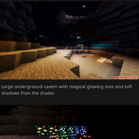
Large underground cavern with magical glowing ores and soft
shadows from the shader