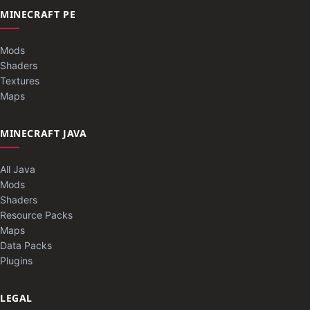
MINECRAFT PE
Mods
Shaders
Textures
Maps
MINECRAFT JAVA
All Java
Mods
Shaders
Resource Packs
Maps
Data Packs
Plugins
LEGAL