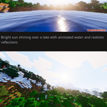
Bright sun shining over a lake with animated water and realistic
reflections