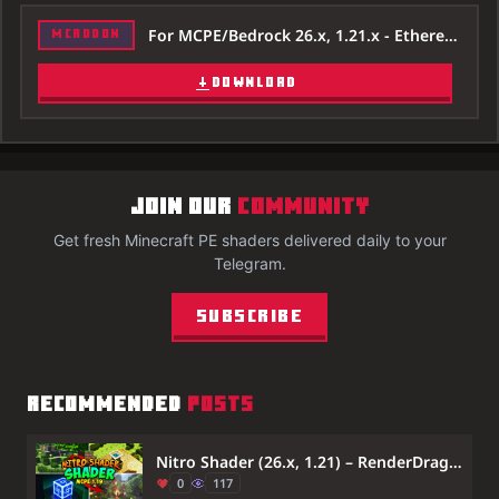
For MCPE/Bedrock 26.x, 1.21.x - Ethereal-Mystic-Shader-26x.mcpack
MCADDON
DOWNLOAD
JOIN OUR
COMMUNITY
Get fresh Minecraft PE shaders delivered daily to your
Telegram.
Subscribe
RECOMMENDED
POSTS
Nitro Shader (26.x, 1.21) – RenderDragon Support
0
117