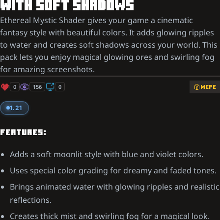
WITH SOFT SHADOWS
Ethereal Mystic Shader gives your game a cinematic
fantasy style with beautiful colors. It adds glowing ripples
to water and creates soft shadows across your world. This
pack lets you enjoy magical glowing ores and swirling fog
for amazing screenshots.
0
156
0
MCPE
1.21
FEATURES:
Adds a soft moonlit style with blue and violet colors.
Uses special color grading for dreamy and faded tones.
Brings animated water with glowing ripples and realistic
reflections.
Creates thick mist and swirling fog for a magical look.