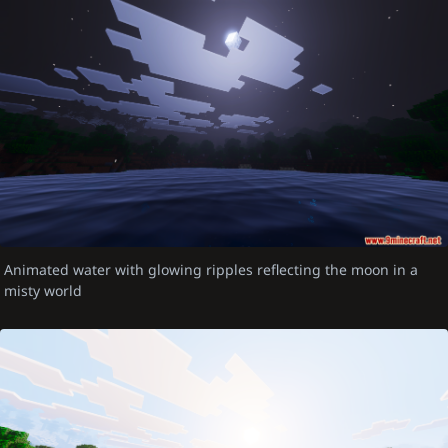
Animated water with glowing ripples reflecting the moon in a
misty world