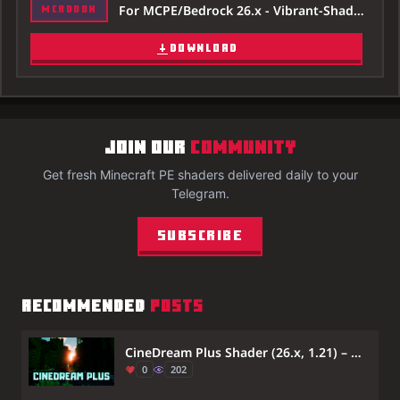
For MCPE/Bedrock 26.x - Vibrant-Shader-26x.mcaddon
MCADDON
DOWNLOAD
JOIN OUR
COMMUNITY
Get fresh Minecraft PE shaders delivered daily to your
Telegram.
Subscribe
RECOMMENDED
POSTS
CineDream Plus Shader (26.x, 1.21) – MCPE/Bedrock
0
202