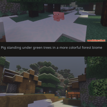
Pig standing under green trees in a more colorful forest biome