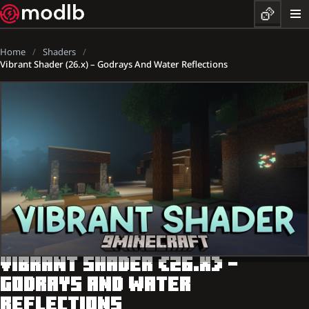
Home
Shaders
Vibrant Shader (26.x) – Godrays And Water Reflections
VIBRANT SHADER (26.X) –
GODRAYS AND WATER
REFLECTIONS