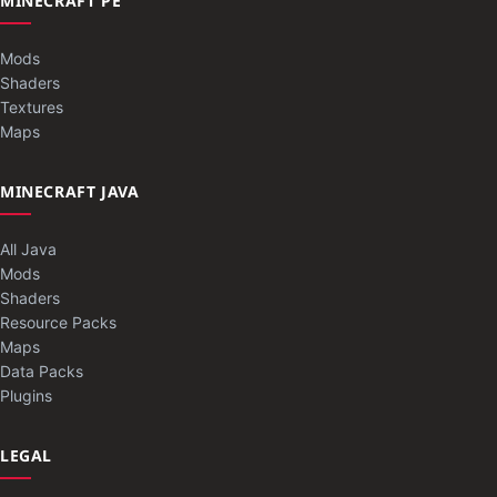
MINECRAFT PE
Mods
Shaders
Textures
Maps
MINECRAFT JAVA
All Java
Mods
Shaders
Resource Packs
Maps
Data Packs
Plugins
LEGAL