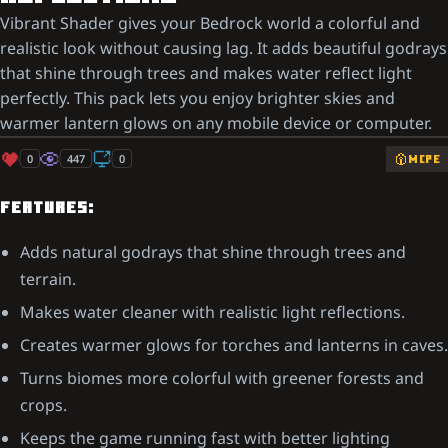
Vibrant Shader gives your Bedrock world a colorful and
realistic look without causing lag. It adds beautiful godrays
that shine through trees and makes water reflect light
perfectly. This pack lets you enjoy brighter skies and
warmer lantern glows on any mobile device or computer.
0
447
0
MCPE
FEATURES:
Adds natural godrays that shine through trees and
terrain.
Makes water cleaner with realistic light reflections.
Creates warmer glows for torches and lanterns in caves.
Turns biomes more colorful with greener forests and
crops.
Keeps the game running fast with better lighting