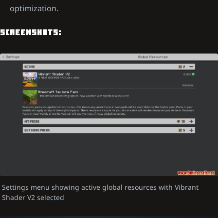
optimization.
SCREENSHOTS:
Settings menu showing active global resources with Vibrant
Shader V2 selected