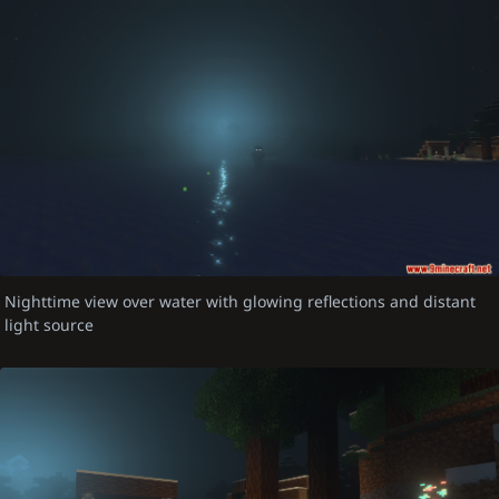
Nighttime view over water with glowing reflections and distant
light source