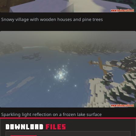
Snowy village with wooden houses and pine trees
Sparkling light reflection on a frozen lake surface
DOWNLOAD
FILES