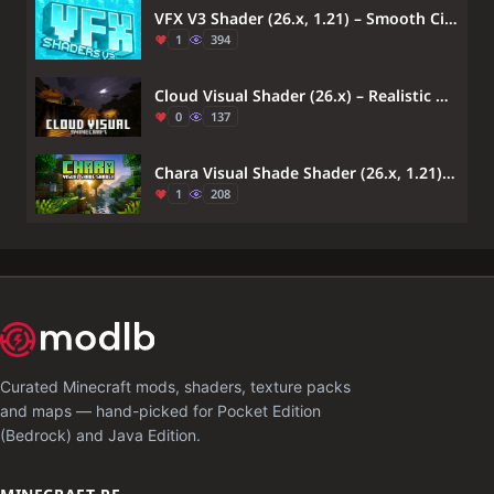
VFX V3 Shader (26.x, 1.21) – Smooth Cinematic Sunsets
1
394
Cloud Visual Shader (26.x) – Realistic Water Reflections And Soft Moonlight
0
137
Chara Visual Shade Shader (26.x, 1.21) – MCPE/Bedrock
1
208
Curated Minecraft mods, shaders, texture packs
and maps — hand-picked for Pocket Edition
(Bedrock) and Java Edition.