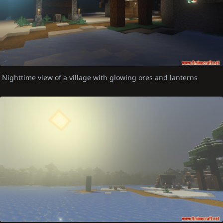
Nighttime view of a village with glowing ores and lanterns