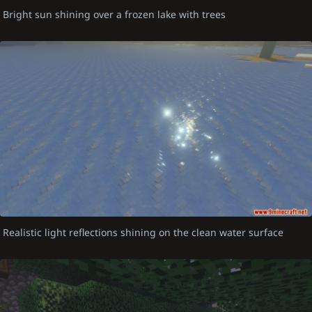
Bright sun shining over a frozen lake with trees
Realistic light reflections shining on the clean water surface