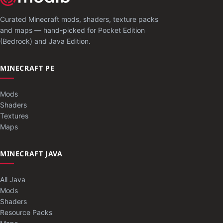
Curated Minecraft mods, shaders, texture packs
and maps — hand-picked for Pocket Edition
(Bedrock) and Java Edition.
MINECRAFT PE
Mods
Shaders
Textures
Maps
MINECRAFT JAVA
All Java
Mods
Shaders
Resource Packs