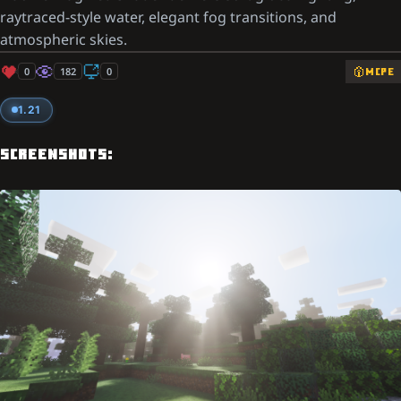
raytraced-style water, elegant fog transitions, and
atmospheric skies.
0
182
0
MCPE
1.21
SCREENSHOTS: