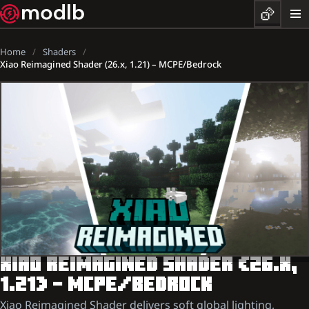
Home
Shaders
Xiao Reimagined Shader (26.x, 1.21) – MCPE/Bedrock
XIAO REIMAGINED SHADER (26.X,
1.21) – MCPE/BEDROCK
Xiao Reimagined Shader delivers soft global lighting,