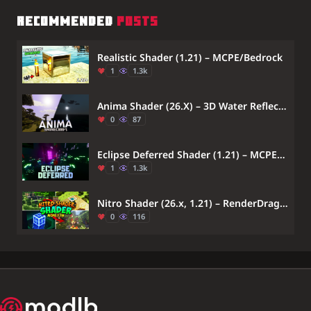
RECOMMENDED
POSTS
Realistic Shader (1.21) – MCPE/Bedrock
1
1.3k
Anima Shader (26.X) – 3D Water Reflections And Vibrant Tone Mapping
0
87
Eclipse Deferred Shader (1.21) – MCPE/Bedrock
1
1.3k
Nitro Shader (26.x, 1.21) – RenderDragon Support
0
116