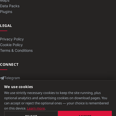
Maps
Data Packs
Plugins
LEGAL
Privacy Policy
Cookie Policy
Terms & Conditions
CONNECT
Telegram
Contact
We use cookies
We use strictly necessary cookies to keep the site running, plus
optional analytics and advertising cookies on download pages. You
can accept or reject the optional ones — your choice is remembered
© 2026 ModLB. All rights reserved.
on this device.
Learn more
.
Minecraft is a trademark of Mojang Studios. Not affiliated with Mojang