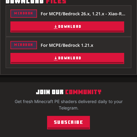
DOWNLOAD
FILES
For MCPE/Bedrock 26.x, 1.21.x - Xiao-Reimagined-Shader-26x.mcpack
MCADDON
DOWNLOAD
For MCPE/Bedrock 1.21.x
MCADDON
DOWNLOAD
JOIN OUR
COMMUNITY
Get fresh Minecraft PE shaders delivered daily to your
Telegram.
Subscribe