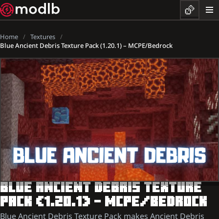
Home
Textures
Blue Ancient Debris Texture Pack (1.20.1) – MCPE/Bedrock
BLUE ANCIENT DEBRIS TEXTURE
PACK (1.20.1) – MCPE/BEDROCK
Blue Ancient Debris Texture Pack makes Ancient Debris