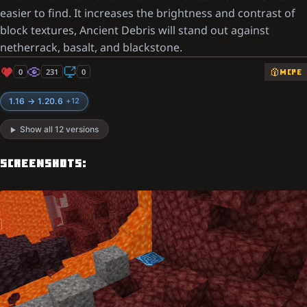
easier to find. It increases the brightness and contrast of
block textures, Ancient Debris will stand out against
netherrack, basalt, and blackstone.
0
231
0
MCPE
1.16 → 1.20.6
+12
Show all 12 versions
SCREENSHOTS: