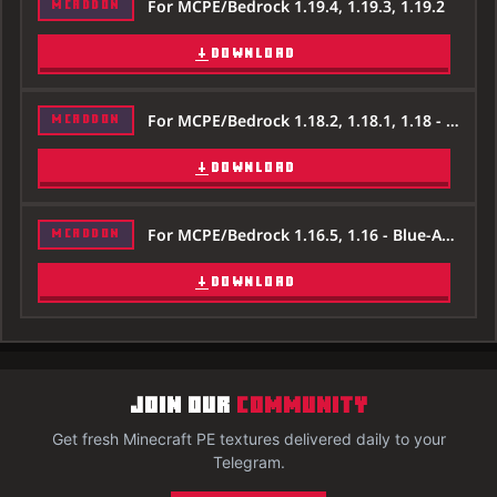
For MCPE/Bedrock 1.19.4, 1.19.3, 1.19.2
MCADDON
DOWNLOAD
For MCPE/Bedrock 1.18.2, 1.18.1, 1.18 - Blue-Ancient-Debris-Texture-Pack-Minecraft-1.18.2.zip
MCADDON
DOWNLOAD
For MCPE/Bedrock 1.16.5, 1.16 - Blue-Ancient-Debris-Texture-Pack-Minecraft-1.16.5.zip
MCADDON
DOWNLOAD
JOIN OUR
COMMUNITY
Get fresh Minecraft PE textures delivered daily to your
Telegram.