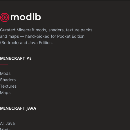
Curated Minecraft mods, shaders, texture packs
and maps — hand-picked for Pocket Edition
(Bedrock) and Java Edition.
MINECRAFT PE
Mods
Shaders
Textures
Maps
MINECRAFT JAVA
All Java
Mods