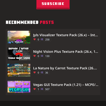
Subscribe
RECOMMENDED
POSTS
Jyls Visualizer Texture Pack (26.x) – Intense Vibrant Visuals for Bedrock
0
258
Night Vision Plus Texture Pack (26.x, 1.21) – MCPE/Bedrock
0
130
La Nature by Carrot Texture Pack (26.x) – MCPE/Bedrock
0
36
Vegas GUI Texture Pack (1.21) – MCPE/Bedrock
1
507