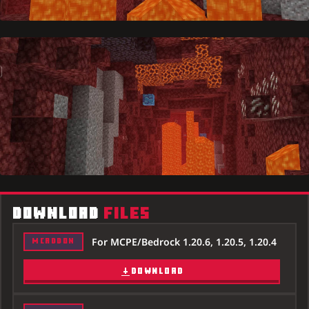
DOWNLOAD
FILES
For MCPE/Bedrock 1.20.6, 1.20.5, 1.20.4
MCADDON
DOWNLOAD