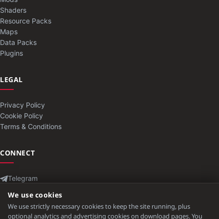
Shaders
Resource Packs
Maps
Data Packs
Plugins
LEGAL
Privacy Policy
Cookie Policy
Terms & Conditions
CONNECT
Telegram
Contact
We use cookies
We use strictly necessary cookies to keep the site running, plus
optional analytics and advertising cookies on download pages. You