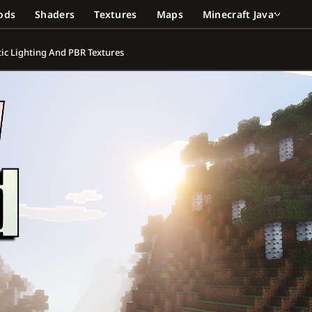
ods
Shaders
Textures
Maps
Minecraft Java
stic Lighting And PBR Textures