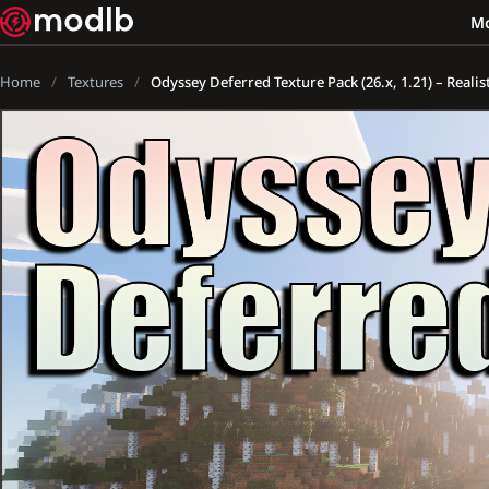
M
Home
Textures
Odyssey Deferred Texture Pack (26.x, 1.21) – Reali