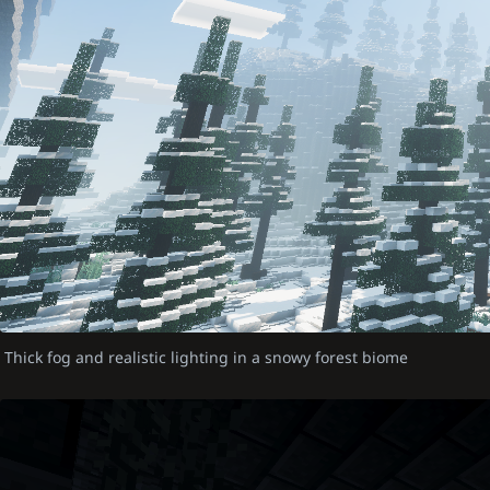
Thick fog and realistic lighting in a snowy forest biome