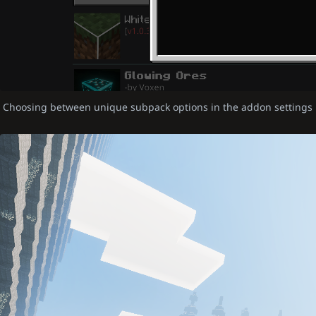
Choosing between unique subpack options in the addon settings