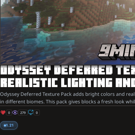
ODYSSEY DEFERRED TEXT
REALISTIC LIGHTING AN
Odyssey Deferred Texture Pack adds bright colors and realist
in different biomes. This pack gives blocks a fresh look whi
0
279
0
1.21