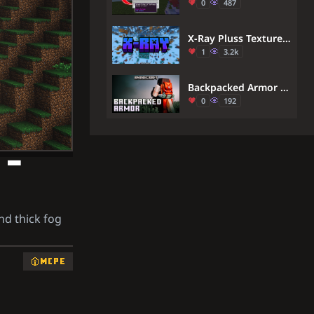
0
487
X-Ray Pluss Texture Pack (1.21) – MCPE/Bedrock
1
3.2k
Backpacked Armor Texture Pack (26.x) – Wear Themed Cosmetic Backpacks On Armor
0
192
 –
nd thick fog
MCPE