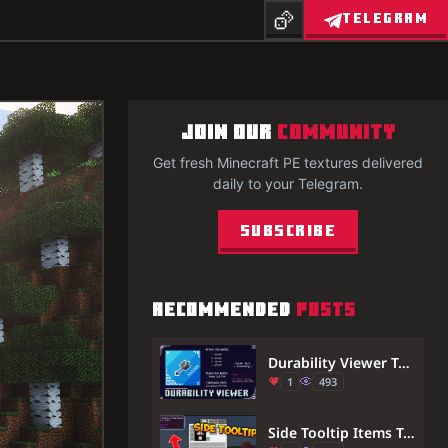
TELEGRAM
JOIN OUR
COMMUNITY
Get fresh Minecraft PE textures delivered
daily to your Telegram.
Subscribe
RECOMMENDED
POSTS
Durability Viewer Texture Pack (26.x, 1.21) – See Exact Item Durability
1
493
Side Tooltip Items Texture Pack (1.21, 1.20) – MCPE/Bedrock