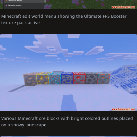
Minecraft edit world menu showing the Ultimate FPS Booster
texture pack active
Various Minecraft ore blocks with bright colored outlines placed
on a snowy landscape