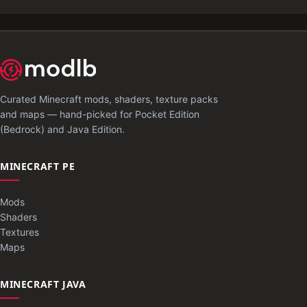
Curated Minecraft mods, shaders, texture packs
and maps — hand-picked for Pocket Edition
(Bedrock) and Java Edition.
MINECRAFT PE
Mods
Shaders
Textures
Maps
MINECRAFT JAVA