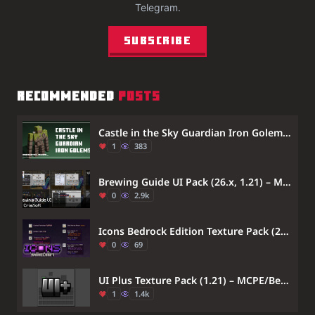
Telegram.
Subscribe
RECOMMENDED
POSTS
Castle in the Sky Guardian Iron Golems Texture Pack (1.21) – MCPE/Bedrock
1
383
Brewing Guide UI Pack (26.x, 1.21) – MCPE/Bedrock (1.21.11, 1.21.1)
0
2.9k
Icons Bedrock Edition Texture Pack (26.x, 1.21) – Visual Icons For Menus And Item Names
0
69
UI Plus Texture Pack (1.21) – MCPE/Bedrock
1
1.4k