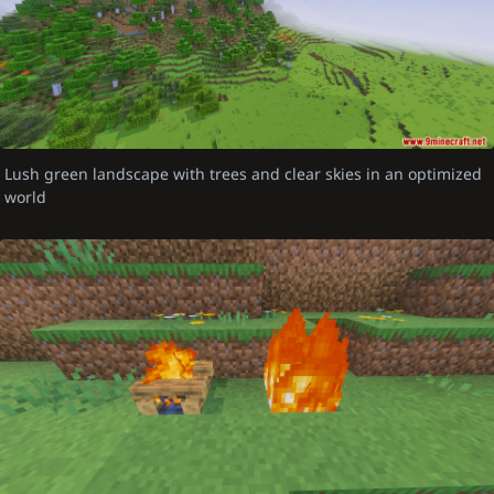
Lush green landscape with trees and clear skies in an optimized
world