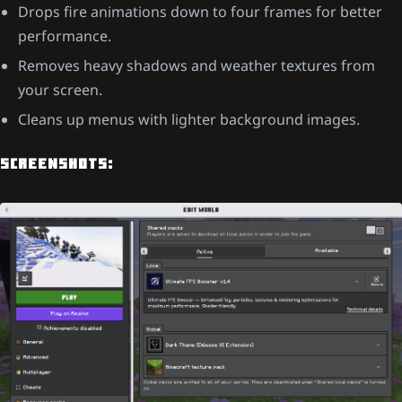
Drops fire animations down to four frames for better
performance.
Removes heavy shadows and weather textures from
your screen.
Cleans up menus with lighter background images.
SCREENSHOTS: