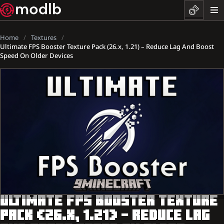
Home
Textures
Ultimate FPS Booster Texture Pack (26.x, 1.21) – Reduce Lag And Boost
Speed On Older Devices
ULTIMATE FPS BOOSTER TEXTURE
PACK (26.X, 1.21) – REDUCE LAG