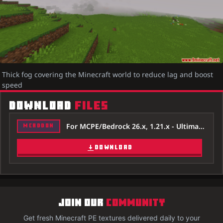
Thick fog covering the Minecraft world to reduce lag and boost
speed
DOWNLOAD
FILES
For MCPE/Bedrock 26.x, 1.21.x - Ultimate-Fps-Booster-Texture-Pack-26x.mcpack
MCADDON
DOWNLOAD
JOIN OUR
COMMUNITY
Get fresh Minecraft PE textures delivered daily to your