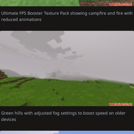
Ultimate FPS Booster Texture Pack showing campfire and fire with
reduced animations
Green hills with adjusted fog settings to boost speed on older
devices