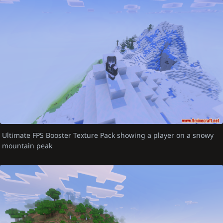
Ultimate FPS Booster Texture Pack showing a player on a snowy
mountain peak