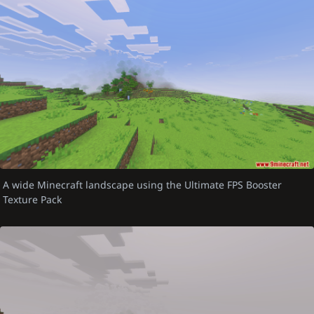
A wide Minecraft landscape using the Ultimate FPS Booster
Texture Pack