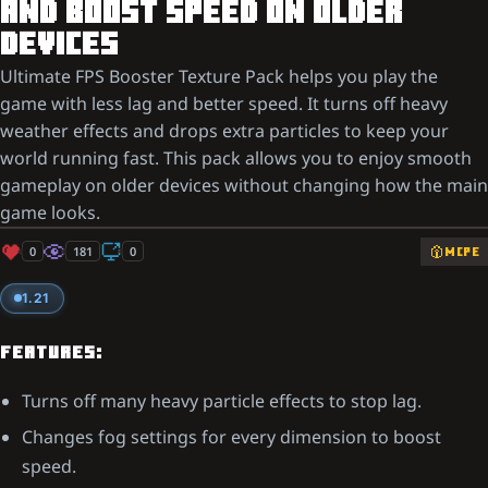
AND BOOST SPEED ON OLDER
DEVICES
Ultimate FPS Booster Texture Pack helps you play the
game with less lag and better speed. It turns off heavy
weather effects and drops extra particles to keep your
world running fast. This pack allows you to enjoy smooth
gameplay on older devices without changing how the main
game looks.
0
181
0
MCPE
1.21
FEATURES:
Turns off many heavy particle effects to stop lag.
Changes fog settings for every dimension to boost
speed.