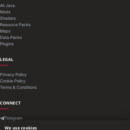
All Java
Mods
Shaders
Resource Packs
Maps
Data Packs
Plugins
LEGAL
Privacy Policy
Cookie Policy
Terms & Conditions
CONNECT
Telegram
Contact
We use cookies