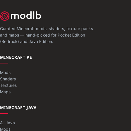
Curated Minecraft mods, shaders, texture packs
and maps — hand-picked for Pocket Edition
(Bedrock) and Java Edition.
MINECRAFT PE
Mods
Shaders
Textures
Maps
MINECRAFT JAVA
All Java
Mods