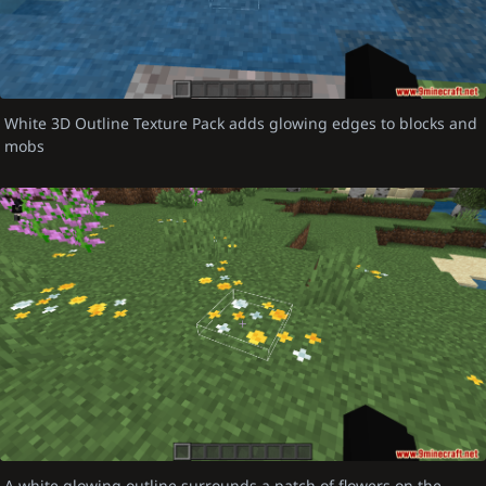
White 3D Outline Texture Pack adds glowing edges to blocks and
mobs
A white glowing outline surrounds a patch of flowers on the