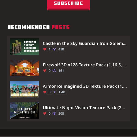
Subscribe
RECOMMENDED
POSTS
Castle in the Sky Guardian Iron Golems Texture Pack (1.21) – MCPE/Bedrock
1
410
Firewolf 3D x128 Texture Pack (1.16.5, 1.12.2) – MCPE/Bedrock
0
161
Armor Reimagined 3D Texture Pack (1.21, 1.20) – MCPE/Bedrock
3
1.4k
Ultimate Night Vision Texture Pack (26.x, 1.21) – Clear Vision Without Potions
0
208