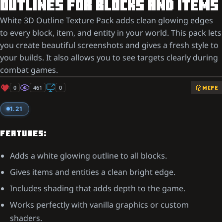
OUTLINES FOR BLOCKS AND ITEMS
White 3D Outline Texture Pack adds clean glowing edges
to every block, item, and entity in your world. This pack lets
you create beautiful screenshots and gives a fresh style to
your builds. It also allows you to see targets clearly during
combat games.
0
461
0
MCPE
1.21
FEATURES:
Adds a white glowing outline to all blocks.
Gives items and entities a clean bright edge.
Includes shading that adds depth to the game.
Works perfectly with vanilla graphics or custom
shaders.