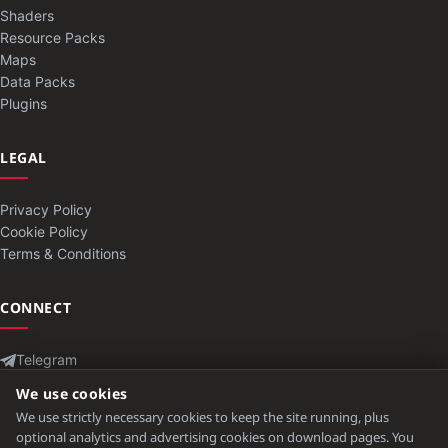
Shaders
Resource Packs
Maps
Data Packs
Plugins
LEGAL
Privacy Policy
Cookie Policy
Terms & Conditions
CONNECT
Telegram
Contact
We use cookies
We use strictly necessary cookies to keep the site running, plus
optional analytics and advertising cookies on download pages. You