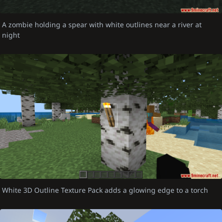
A zombie holding a spear with white outlines near a river at
night
White 3D Outline Texture Pack adds a glowing edge to a torch