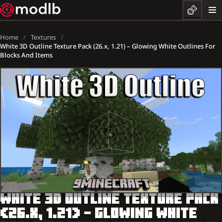
Home
Textures
White 3D Outline Texture Pack (26.x, 1.21) – Glowing White Outlines For
Blocks And Items
WHITE 3D OUTLINE TEXTURE PACK
(26.X, 1.21) – GLOWING WHITE