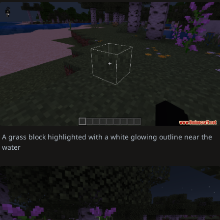
A grass block highlighted with a white glowing outline near the
water