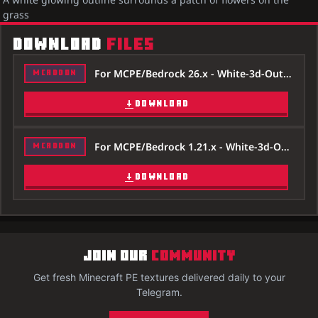
grass
DOWNLOAD
FILES
For MCPE/Bedrock 26.x - White-3d-Outline-Texture-Pack-26x.mcpack
MCADDON
DOWNLOAD
For MCPE/Bedrock 1.21.x - White-3d-Outline-Texture-Pack-121x.mcpack
MCADDON
DOWNLOAD
JOIN OUR
COMMUNITY
Get fresh Minecraft PE textures delivered daily to your
Telegram.