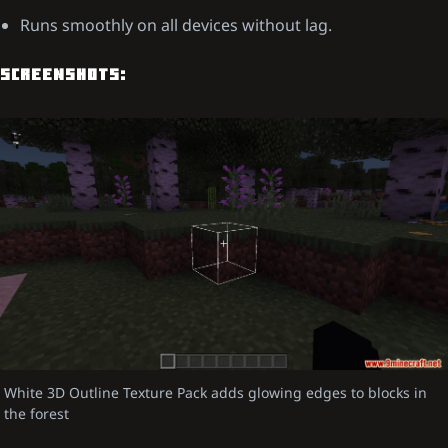
Runs smoothly on all devices without lag.
SCREENSHOTS:
White 3D Outline Texture Pack adds glowing edges to blocks in
the forest