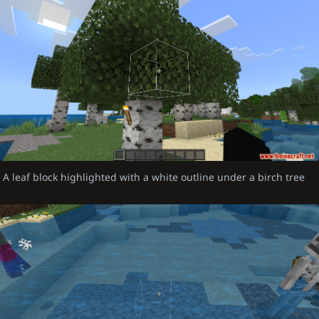
A leaf block highlighted with a white outline under a birch tree