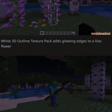
White 3D Outline Texture Pack adds glowing edges to a lilac
flower