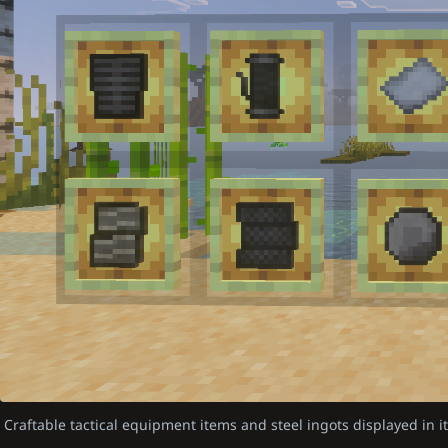
Craftable tactical equipment items and steel ingots displayed in 