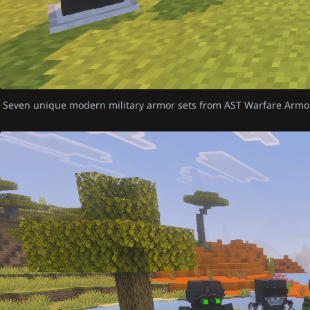
Seven unique modern military armor sets from AST Warfare Armo