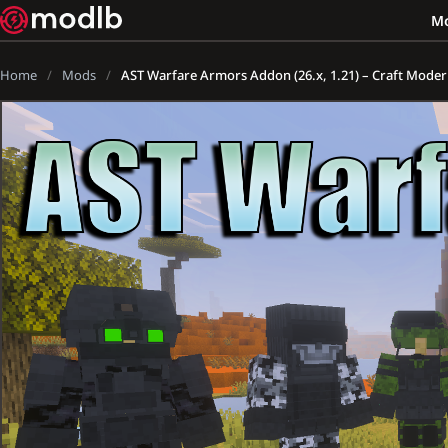
M
Home
Mods
AST Warfare Armors Addon (26.x, 1.21) – Craft Moder