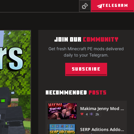
TELEGRAM
JOIN OUR
COMMUNITY
Get fresh Minecraft PE mods delivered
daily to your Telegram.
Subscribe
RECOMMENDED
POSTS
Makima Jenny Mod for Minecraft PE 1.21 — Chainsaw Man Anime Companion
4
2k
SERP Aditions Addon (26.x) – MCPE/Bedrock