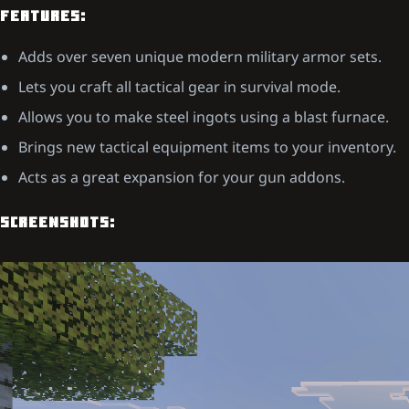
FEATURES:
Adds over seven unique modern military armor sets.
Lets you craft all tactical gear in survival mode.
Allows you to make steel ingots using a blast furnace.
Brings new tactical equipment items to your inventory.
Acts as a great expansion for your gun addons.
SCREENSHOTS: