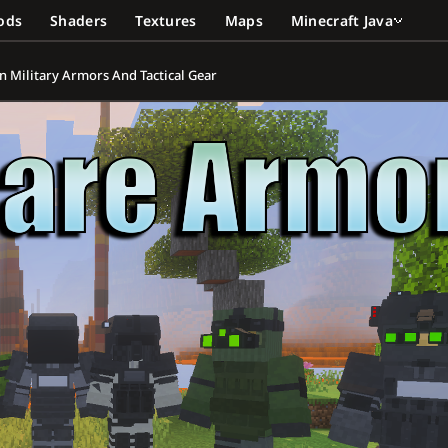
ods
Shaders
Textures
Maps
Minecraft Java
n Military Armors And Tactical Gear