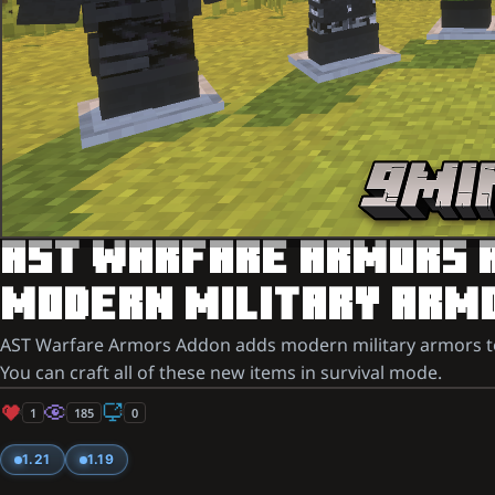
AST WARFARE ARMORS AD
MODERN MILITARY ARMO
AST Warfare Armors Addon adds modern military armors to y
You can craft all of these new items in survival mode.
1
185
0
1.21
1.19