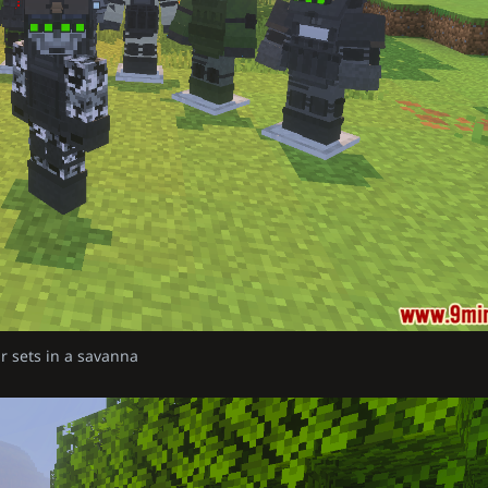
r sets in a savanna