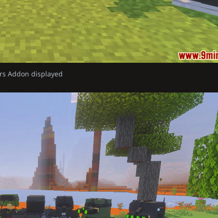
rs Addon displayed