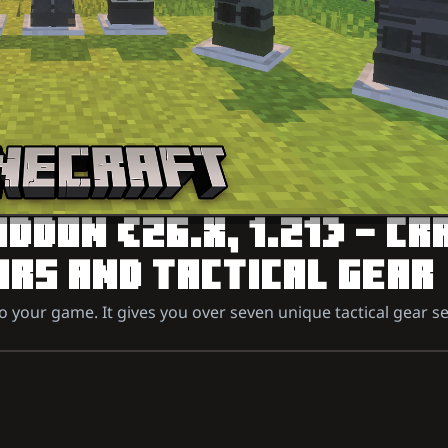
DON (26.X, 1.21) – CR
RS AND TACTICAL GEAR
our game. It gives you over seven unique tactical gear se