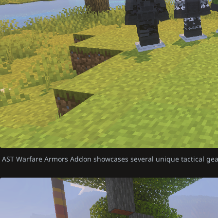
AST Warfare Armors Addon showcases several unique tactical gea