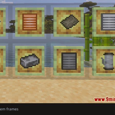
item frames