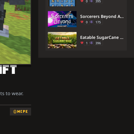
0
395
Sorcerers Beyond Addon (26.x) – Master Cursed Energy And Jujutsu Techniques
0
175
Eatable SugarCane Addon (1.21) – MCPE/Bedrock
1
396
AFT
ts to wear.
MCPE